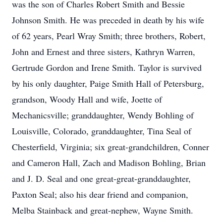
was the son of Charles Robert Smith and Bessie
Johnson Smith. He was preceded in death by his wife
of 62 years, Pearl Wray Smith; three brothers, Robert,
John and Ernest and three sisters, Kathryn Warren,
Gertrude Gordon and Irene Smith. Taylor is survived
by his only daughter, Paige Smith Hall of Petersburg,
grandson, Woody Hall and wife, Joette of
Mechanicsville; granddaughter, Wendy Bohling of
Louisville, Colorado, granddaughter, Tina Seal of
Chesterfield, Virginia; six great-grandchildren, Conner
and Cameron Hall, Zach and Madison Bohling, Brian
and J. D. Seal and one great-great-granddaughter,
Paxton Seal; also his dear friend and companion,
Melba Stainback and great-nephew, Wayne Smith.