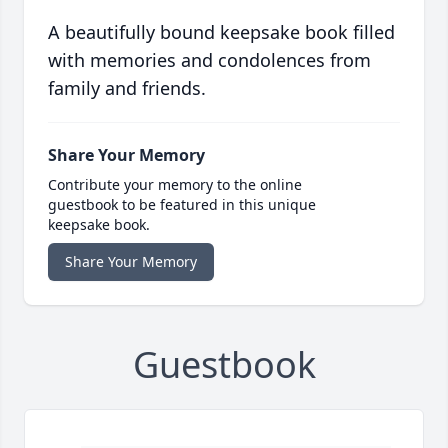
A beautifully bound keepsake book filled
with memories and condolences from
family and friends.
Share Your Memory
Contribute your memory to the online
guestbook to be featured in this unique
keepsake book.
Share Your Memory
Guestbook