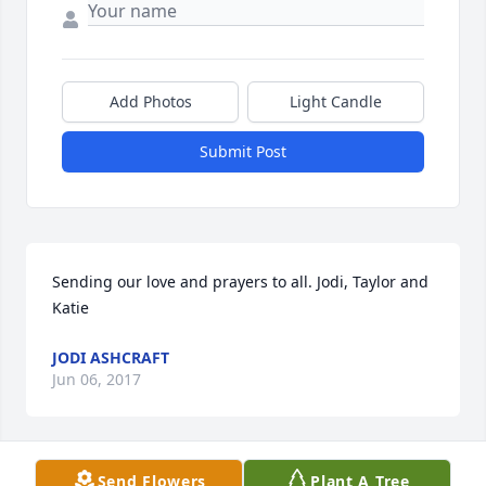
Add Photos
Light Candle
Submit Post
Sending our love and prayers to all. Jodi, Taylor and 
Katie
JODI ASHCRAFT
Jun 06, 2017
Send Flowers
Plant A Tree