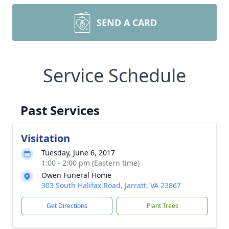
SEND A CARD
Service Schedule
Past Services
Visitation
Tuesday, June 6, 2017
1:00 - 2:00 pm (Eastern time)
Owen Funeral Home
303 South Halifax Road, Jarratt, VA 23867
Get Directions
Plant Trees