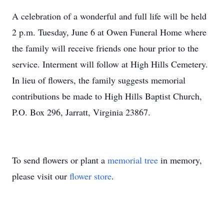
A celebration of a wonderful and full life will be held
2 p.m. Tuesday, June 6 at Owen Funeral Home where
the family will receive friends one hour prior to the
service. Interment will follow at High Hills Cemetery.
In lieu of flowers, the family suggests memorial
contributions be made to High Hills Baptist Church,
P.O. Box 296, Jarratt, Virginia 23867.
To send flowers or plant a
memorial tree
in memory,
please visit our
flower store
.