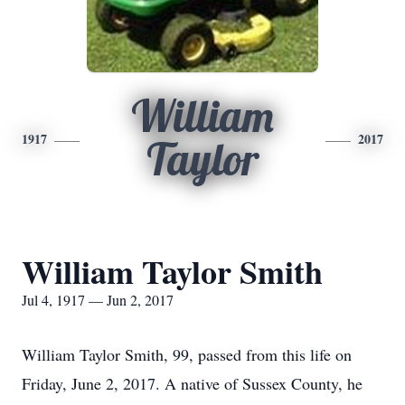
William
1917
2017
Taylor
William Taylor Smith
Jul 4, 1917 — Jun 2, 2017
William Taylor Smith, 99, passed from this life on
Friday, June 2, 2017. A native of Sussex County, he