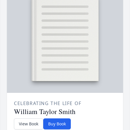
CELEBRATING THE LIFE OF
William Taylor Smith
View Book
Buy Book