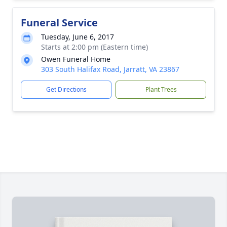
Funeral Service
Tuesday, June 6, 2017
Starts at 2:00 pm (Eastern time)
Owen Funeral Home
303 South Halifax Road, Jarratt, VA 23867
Get Directions
Plant Trees