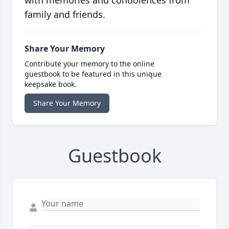
with memories and condolences from
family and friends.
Share Your Memory
Contribute your memory to the online
guestbook to be featured in this unique
keepsake book.
Share Your Memory
Guestbook