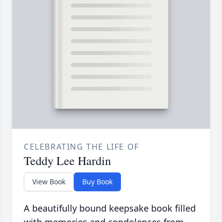
CELEBRATING THE LIFE OF
Teddy Lee Hardin
View Book
Buy Book
A beautifully bound keepsake book filled