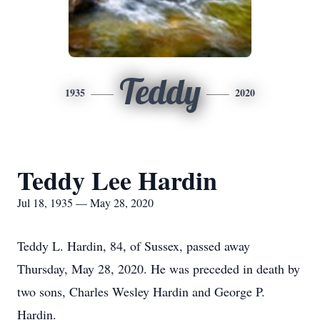
Teddy
1935
2020
Teddy Lee Hardin
Jul 18, 1935 — May 28, 2020
Teddy L. Hardin, 84, of Sussex, passed away
Thursday, May 28, 2020. He was preceded in death by
two sons, Charles Wesley Hardin and George P.
Hardin.