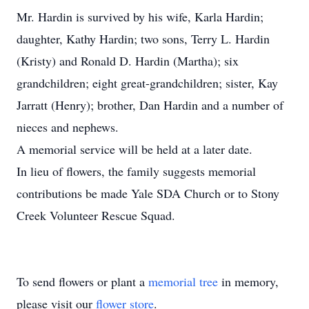
Mr. Hardin is survived by his wife, Karla Hardin;
daughter, Kathy Hardin; two sons, Terry L. Hardin
(Kristy) and Ronald D. Hardin (Martha); six
grandchildren; eight great-grandchildren; sister, Kay
Jarratt (Henry); brother, Dan Hardin and a number of
nieces and nephews.
A memorial service will be held at a later date.
In lieu of flowers, the family suggests memorial
contributions be made Yale SDA Church or to Stony
Creek Volunteer Rescue Squad.
To send flowers or plant a
memorial tree
in memory,
please visit our
flower store
.