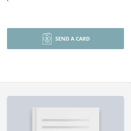
SEND A CARD