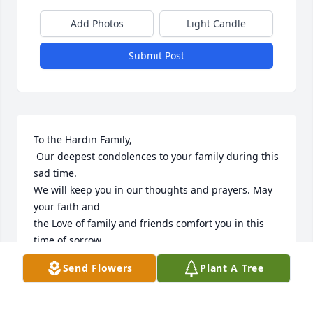
Add Photos
Light Candle
Submit Post
To the Hardin Family,

 Our deepest condolences to your family during this 
sad time.

We will keep you in our thoughts and prayers. May 
your faith and 

the Love of family and friends comfort you in this 
time of sorrow.

Alan & Judy Koliadko (Chesapeake Va.)
Send Flowers
Plant A Tree
ALAN & JUDY KOLIADKO
May 29, 2020