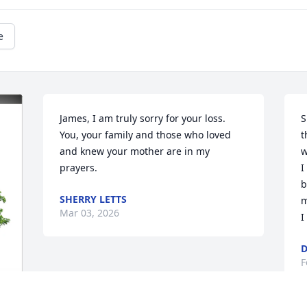
e
James, I am truly sorry for your loss. 
S
You, your family and those who loved 
t
and knew your mother are in my 
w
prayers.
I
b
SHERRY LETTS
m
Mar 03, 2026
I
D
F