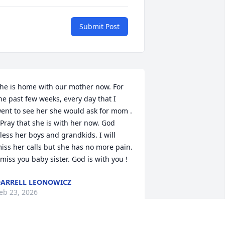
Submit Post
he is home with our mother now. For 
he past few weeks, every day that I 
ent to see her she would ask for mom . 
 Pray that she is with her now. God 
less her boys and grandkids. I will 
iss her calls but she has no more pain. 
 miss you baby sister. God is with you !
ARRELL LEONOWICZ
eb 23, 2026