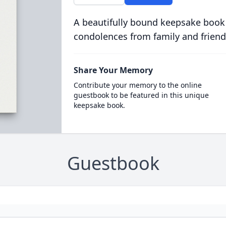
A beautifully bound keepsake book
condolences from family and friend
Share Your Memory
Contribute your memory to the online
guestbook to be featured in this unique
keepsake book.
Guestbook