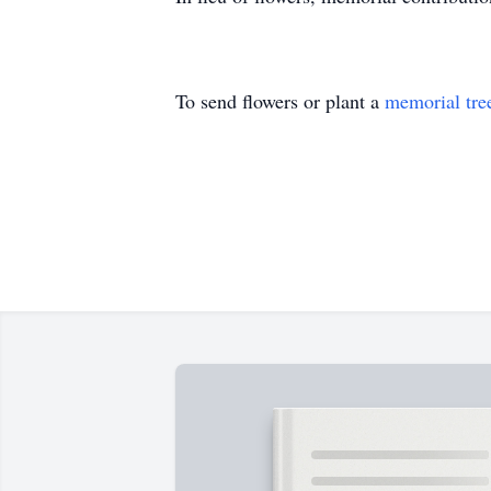
To send flowers or plant a
memorial tre