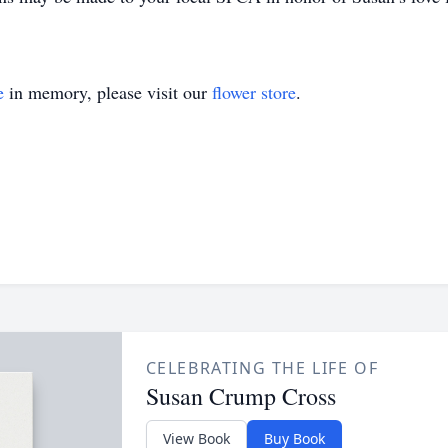
e
in memory, please visit our
flower store
.
CELEBRATING THE LIFE OF
Susan Crump Cross
View Book
Buy Book