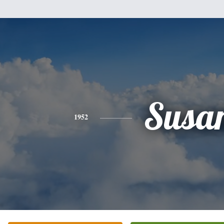
Susa
1952