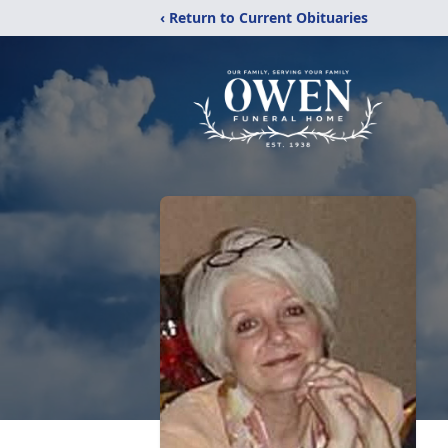
‹ Return to Current Obituaries