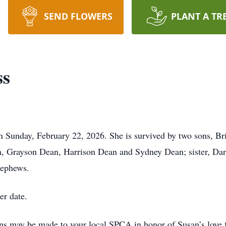
SEND FLOWERS
PLANT A TR
ss
 Sunday, February 22, 2026. She is survived by two sons, B
, Grayson Dean, Harrison Dean and Sydney Dean; sister, Dar
nephews.
er date.
ons may be made to your local SPCA in honor of Susan’s love 