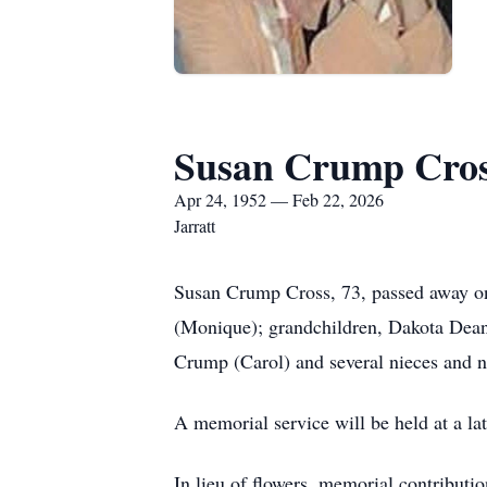
Susan Crump Cro
Apr 24, 1952 — Feb 22, 2026
Jarratt
Susan Crump Cross, 73, passed away on
(Monique); grandchildren, Dakota Dean
Crump (Carol) and several nieces and 
A memorial service will be held at a lat
In lieu of flowers, memorial contributi