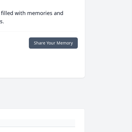
 filled with memories and
s.
Share Your Memory