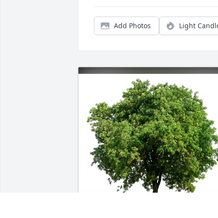
Add Photos
Light Candl