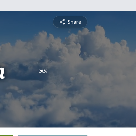
Share
n
2026