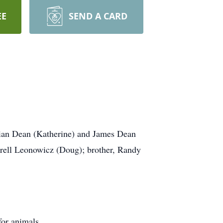
EE
SEND A CARD
rian Dean (Katherine) and James Dean
rell Leonowicz (Doug); brother, Randy
for animals.