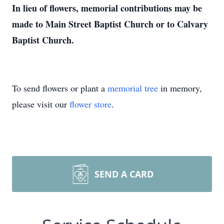
In lieu of flowers, memorial contributions may be
made to Main Street Baptist Church or to Calvary
Baptist Church.
To send flowers or plant a
memorial tree
in memory,
please visit our
flower store
.
SEND A CARD