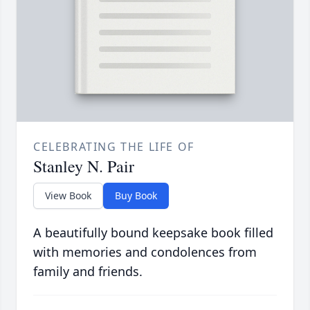
CELEBRATING THE LIFE OF
Stanley N. Pair
View Book
Buy Book
A beautifully bound keepsake book filled
with memories and condolences from
family and friends.