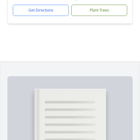
Get Directions
Plant Trees