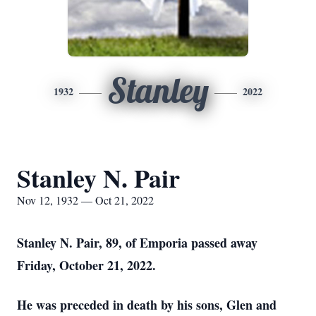
Stanley
1932
2022
Stanley N. Pair
Nov 12, 1932 — Oct 21, 2022
Stanley N. Pair, 89, of Emporia passed away
Friday, October 21, 2022.
He was preceded in death by his sons, Glen and