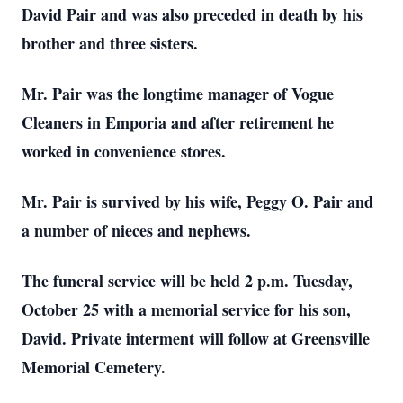
David Pair and was also preceded in death by his
brother and three sisters.
Mr. Pair was the longtime manager of Vogue
Cleaners in Emporia and after retirement he
worked in convenience stores.
Mr. Pair is survived by his wife, Peggy O. Pair and
a number of nieces and nephews.
The funeral service will be held 2 p.m. Tuesday,
October 25 with a memorial service for his son,
David. Private interment will follow at Greensville
Memorial Cemetery.