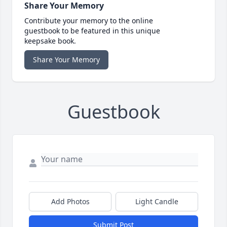
Share Your Memory
Contribute your memory to the online
guestbook to be featured in this unique
keepsake book.
Share Your Memory
Guestbook
Add Photos
Light Candle
Submit Post