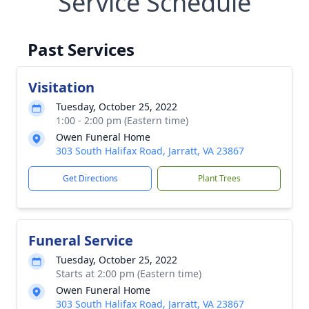
Service Schedule
Past Services
Visitation
Tuesday, October 25, 2022
1:00 - 2:00 pm (Eastern time)
Owen Funeral Home
303 South Halifax Road, Jarratt, VA 23867
Get Directions
Plant Trees
Funeral Service
Tuesday, October 25, 2022
Starts at 2:00 pm (Eastern time)
Owen Funeral Home
303 South Halifax Road, Jarratt, VA 23867