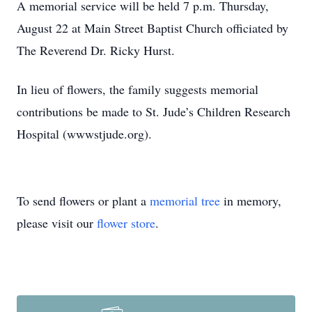
A memorial service will be held 7 p.m. Thursday,
August 22 at Main Street Baptist Church officiated by
The Reverend Dr. Ricky Hurst.
In lieu of flowers, the family suggests memorial
contributions be made to St. Jude’s Children Research
Hospital (wwwstjude.org).
To send flowers or plant a
memorial tree
in memory,
please visit our
flower store
.