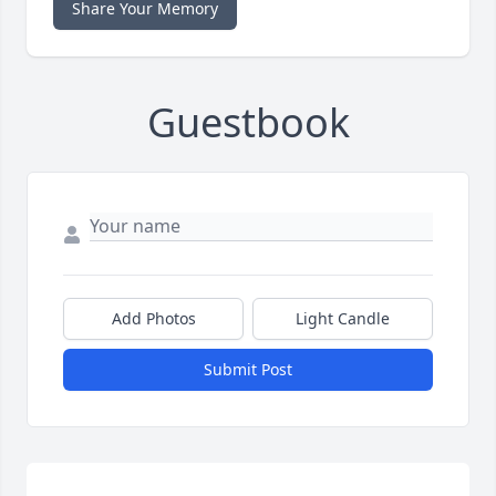
Share Your Memory
Guestbook
Add Photos
Light Candle
Submit Post