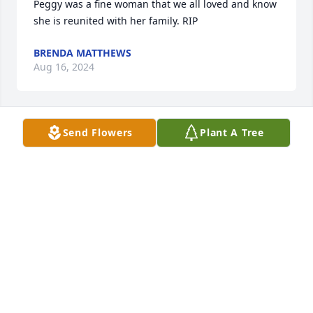
Peggy was a fine woman that we all loved and know 
she is reunited with her family. RIP
BRENDA MATTHEWS
Aug 16, 2024
Send Flowers
Plant A Tree
Our thoughts and prayers go out to the family and 
friends. Peggy was always smiling. . She worked at 
Holiday Inn and made many friends there.
JOHNNY AND NITA WRIGHT
Aug 16, 2024
Visits: 74
This site is protected by reCAPTCHA and the