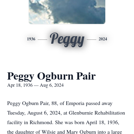
Peggy
1936
2024
Peggy Ogburn Pair
Apr 18, 1936 — Aug 6, 2024
Peggy Ogburn Pair, 88, of Emporia passed away
Tuesday, August 6, 2024, at Glenburnie Rehabilitation
facility in Richmond. She was born April 18, 1936,
the daughter of Wilsie and Mary Ogburn into a large