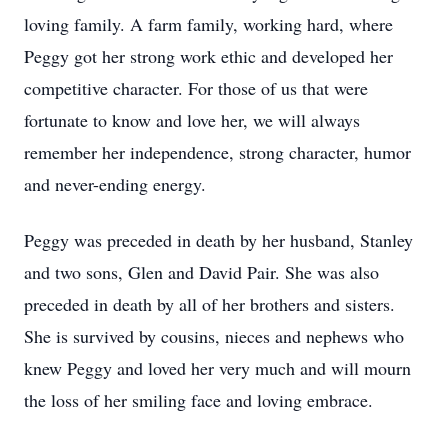
loving family. A farm family, working hard, where
Peggy got her strong work ethic and developed her
competitive character. For those of us that were
fortunate to know and love her, we will always
remember her independence, strong character, humor
and never-ending energy.
Peggy was preceded in death by her husband, Stanley
and two sons, Glen and David Pair. She was also
preceded in death by all of her brothers and sisters.
She is survived by cousins, nieces and nephews who
knew Peggy and loved her very much and will mourn
the loss of her smiling face and loving embrace.