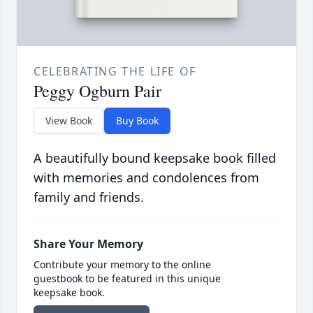
CELEBRATING THE LIFE OF
Peggy Ogburn Pair
View Book
Buy Book
A beautifully bound keepsake book filled
with memories and condolences from
family and friends.
Share Your Memory
Contribute your memory to the online
guestbook to be featured in this unique
keepsake book.