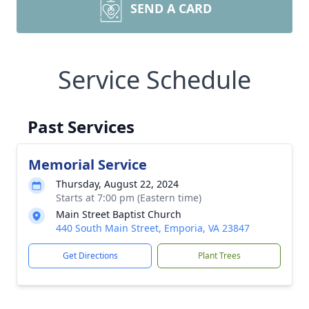
SEND A CARD
Service Schedule
Past Services
Memorial Service
Thursday, August 22, 2024
Starts at 7:00 pm (Eastern time)
Main Street Baptist Church
440 South Main Street, Emporia, VA 23847
Get Directions
Plant Trees