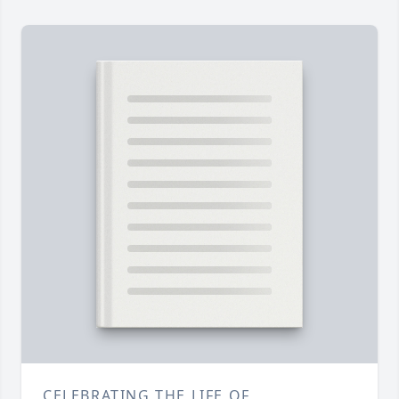
CELEBRATING THE LIFE OF