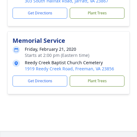
303 South Halifax Road, Jarratt, VA 23867
Get Directions
Plant Trees
Memorial Service
Friday, February 21, 2020
Starts at 2:00 pm (Eastern time)
Reedy Creek Baptist Church Cemetery
1919 Reedy Creek Road, Freeman, VA 23856
Get Directions
Plant Trees