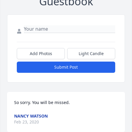
Guestbook
Add Photos
Light Candle
Submit Post
So sorry. You will be missed.
NANCY WATSON
Feb 23, 2020