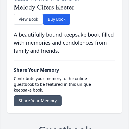
Melody Cifers Keeter
View Book
Buy Book
A beautifully bound keepsake book filled
with memories and condolences from
family and friends.
Share Your Memory
Contribute your memory to the online
guestbook to be featured in this unique
keepsake book.
Share Your Memory