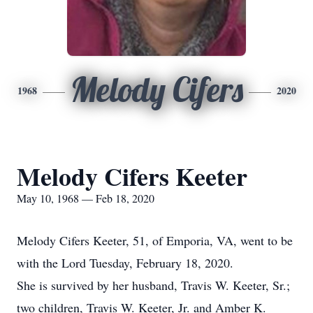
Melody Cifers
1968
2020
Melody Cifers Keeter
May 10, 1968 — Feb 18, 2020
Melody Cifers Keeter, 51, of Emporia, VA, went to be
with the Lord Tuesday, February 18, 2020.
She is survived by her husband, Travis W. Keeter, Sr.;
two children, Travis W. Keeter, Jr. and Amber K.