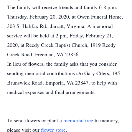
The family will receive friends and family 6-8 p.m.
Thursday, February 20, 2020, at Owen Funeral Home,
303 S. Halifax Rd., Jarratt, Virginia. A memorial
service will be held at 2 pm, Friday, February 21,
2020, at Reedy Creek Baptist Church, 1919 Reedy
Creek Road, Freeman, VA 23856.
In lieu of flowers, the family asks that you consider
sending memorial contributions c/o Gary Cifers, 195
Brunswick Road, Emporia, VA 23847, to help with
medical expenses and final arrangements.
To send flowers or plant a
memorial tree
in memory,
please visit our
flower store
.