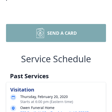
SEND A CARD
Service Schedule
Past Services
Visitation
Thursday, February 20, 2020
Starts at 6:00 pm (Eastern time)
Owen Funeral Home