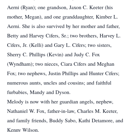
Aerni (Ryan); one grandson, Jaxon C. Keeter (his
mother, Megan), and one granddaughter, Kimber L.
Aerni. She is also survived by her mother and father,
Betty and Harvey Cifers, Sr.; two brothers, Harvey L.
Cifers, Jr. (Kelli) and Gary L. Cifers; two sisters,
Sherry C. Phillips (Kevin) and Judy C. Fox
(Wyndham); two nieces, Ciara Cifers and Meghan
Fox; two nephews, Justin Phillips and Hunter Cifers;
numerous aunts, uncles and cousins; and faithful
furbabies, Mandy and Dyson.
Melody is now with her guardian angels, nephew,
Nathaniel W. Fox, father-in-law, Charles M. Keeter,
and family friends, Buddy Sabo, Kathi Detamore, and
Kenny Wilson.