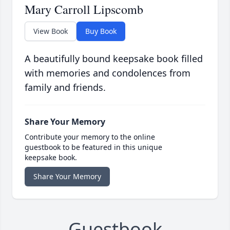
Mary Carroll Lipscomb
View Book
Buy Book
A beautifully bound keepsake book filled
with memories and condolences from
family and friends.
Share Your Memory
Contribute your memory to the online
guestbook to be featured in this unique
keepsake book.
Share Your Memory
Guestbook