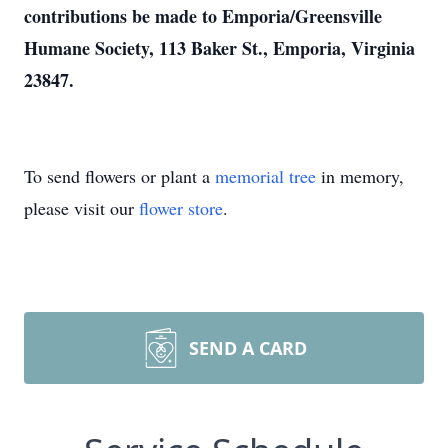
contributions be made to Emporia/Greensville
Humane Society, 113 Baker St., Emporia, Virginia
23847.
To send flowers or plant a
memorial tree
in memory,
please visit our
flower store
.
SEND A CARD