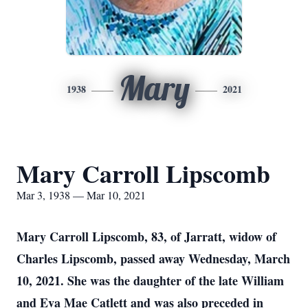
Mary
1938
2021
Mary Carroll Lipscomb
Mar 3, 1938 — Mar 10, 2021
Mary Carroll Lipscomb, 83, of Jarratt, widow of
Charles Lipscomb, passed away Wednesday, March
10, 2021. She was the daughter of the late William
and Eva Mae Catlett and was also preceded in