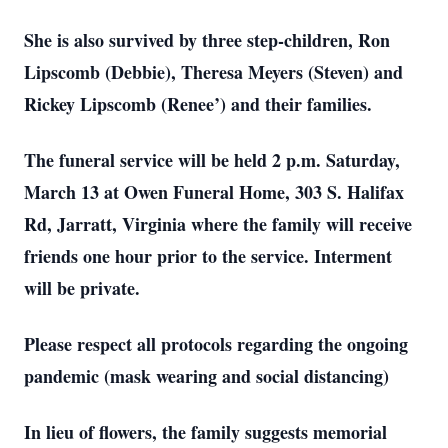
She is also survived by three step-children, Ron
Lipscomb (Debbie), Theresa Meyers (Steven) and
Rickey Lipscomb (Renee’) and their families.
The funeral service will be held 2 p.m. Saturday,
March 13 at Owen Funeral Home, 303 S. Halifax
Rd, Jarratt, Virginia where the family will receive
friends one hour prior to the service. Interment
will be private.
Please respect all protocols regarding the ongoing
pandemic (mask wearing and social distancing)
In lieu of flowers, the family suggests memorial