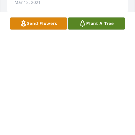
Mar 12, 2021
Send Flowers
Plant A Tree
RIP aunt Mary
DAVID CREATH
Mar 11, 2021
I am so sorry for your loss. May God give you 
comfort.
BRENDA AND MICHAEL MATTHEWS
Mar 11, 2021