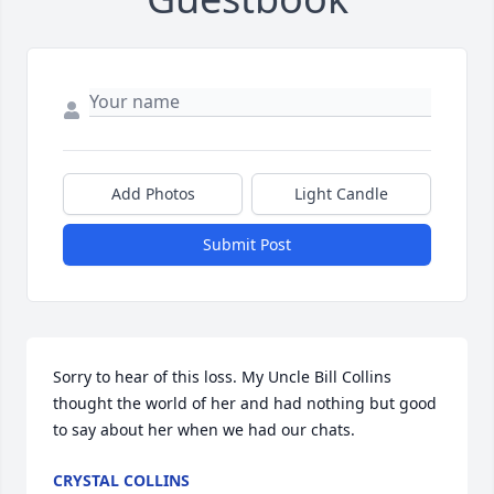
Add Photos
Light Candle
Submit Post
Sorry to hear of this loss. My Uncle Bill Collins 
thought the world of her and had nothing but good 
to say about her when we had our chats.
CRYSTAL COLLINS