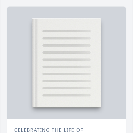
CELEBRATING THE LIFE OF