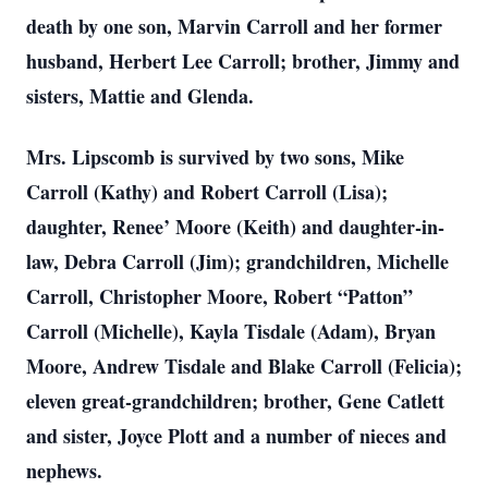
death by one son, Marvin Carroll and her former
husband, Herbert Lee Carroll; brother, Jimmy and
sisters, Mattie and Glenda.
Mrs. Lipscomb is survived by two sons, Mike
Carroll (Kathy) and Robert Carroll (Lisa);
daughter, Renee’ Moore (Keith) and daughter-in-
law, Debra Carroll (Jim); grandchildren, Michelle
Carroll, Christopher Moore, Robert “Patton”
Carroll (Michelle), Kayla Tisdale (Adam), Bryan
Moore, Andrew Tisdale and Blake Carroll (Felicia);
eleven great-grandchildren; brother, Gene Catlett
and sister, Joyce Plott and a number of nieces and
nephews.