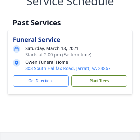
Service Schedule
Past Services
Funeral Service
Saturday, March 13, 2021
Starts at 2:00 pm (Eastern time)
Owen Funeral Home
303 South Halifax Road, Jarratt, VA 23867
Get Directions
Plant Trees