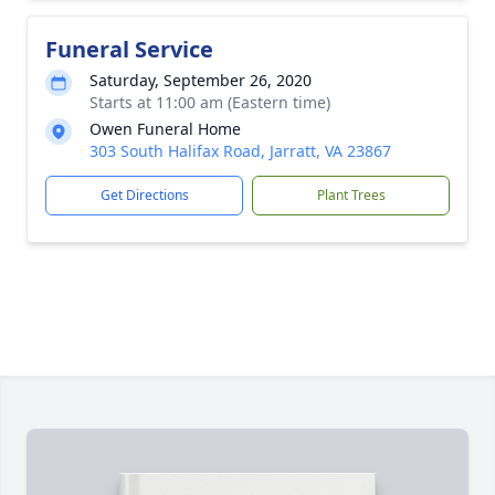
Funeral Service
Saturday, September 26, 2020
Starts at 11:00 am (Eastern time)
Owen Funeral Home
303 South Halifax Road, Jarratt, VA 23867
Get Directions
Plant Trees