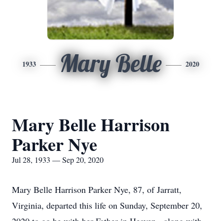
Mary Belle
1933
2020
Mary Belle Harrison
Parker Nye
Jul 28, 1933 — Sep 20, 2020
Mary Belle Harrison Parker Nye, 87, of Jarratt,
Virginia, departed this life on Sunday, September 20,