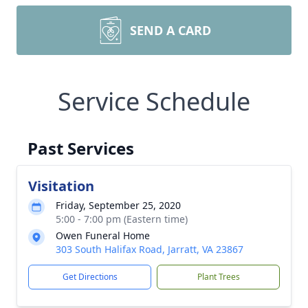
SEND A CARD
Service Schedule
Past Services
Visitation
Friday, September 25, 2020
5:00 - 7:00 pm (Eastern time)
Owen Funeral Home
303 South Halifax Road, Jarratt, VA 23867
Get Directions
Plant Trees