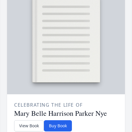
CELEBRATING THE LIFE OF
Mary Belle Harrison Parker Nye
View Book
Buy Book