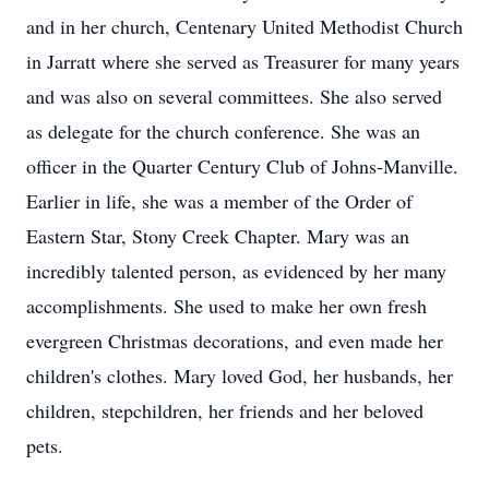
and in her church, Centenary United Methodist Church
in Jarratt where she served as Treasurer for many years
and was also on several committees. She also served
as delegate for the church conference. She was an
officer in the Quarter Century Club of Johns-Manville.
Earlier in life, she was a member of the Order of
Eastern Star, Stony Creek Chapter. Mary was an
incredibly talented person, as evidenced by her many
accomplishments. She used to make her own fresh
evergreen Christmas decorations, and even made her
children's clothes. Mary loved God, her husbands, her
children, stepchildren, her friends and her beloved
pets.