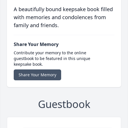
A beautifully bound keepsake book filled
with memories and condolences from
family and friends.
Share Your Memory
Contribute your memory to the online
guestbook to be featured in this unique
keepsake book.
Share Your Memory
Guestbook