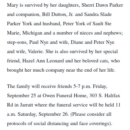
Mary is survived by her daughters, Sherri Dawn Parker
and companion, Bill Dutton, Jr. and Sandra Slade
Parker York and husband, Peter York of Sault Ste
Marie, Michigan and a number of nieces and nephews;
step-sons, Paul Nye and wife, Diane and Peter Nye
and wife, Valerie. She is also survived by her special
friend, Hazel Ann Leonard and her beloved cats, who
brought her much company near the end of her life.
The family will receive friends 5-7 p.m. Friday,
September 25 at Owen Funeral Home, 303 S. Halifax
Rd in Jarratt where the funeral service will be held 11
a.m. Saturday, September 26. (Please consider all
protocols of social distancing and face coverings).