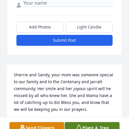
Add Photos
Light Candle
Submit Post
Sherrie and Sandy, your mom was someone special 
to our family and to the Centenary and Jarratt 
community. Her smile and her joyous spirit will he 
missed by all who knew her. She and Mama have a 
lot of catching up to do! Bless you, and know that 
we will be keeping you in our prayers.
NANCY AND MICHAEL HORNE
Send Flowers
Plant A Tree
Sep 26, 2020