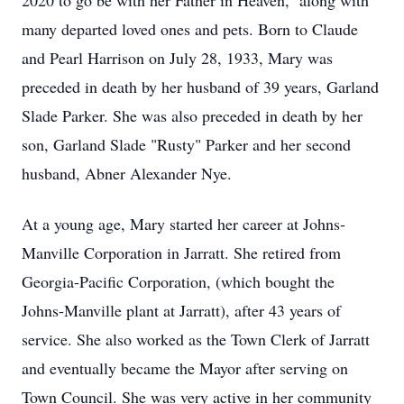
2020 to go be with her Father in Heaven, along with
many departed loved ones and pets. Born to Claude
and Pearl Harrison on July 28, 1933, Mary was
preceded in death by her husband of 39 years, Garland
Slade Parker. She was also preceded in death by her
son, Garland Slade "Rusty" Parker and her second
husband, Abner Alexander Nye.
At a young age, Mary started her career at Johns-
Manville Corporation in Jarratt. She retired from
Georgia-Pacific Corporation, (which bought the
Johns-Manville plant at Jarratt), after 43 years of
service. She also worked as the Town Clerk of Jarratt
and eventually became the Mayor after serving on
Town Council. She was very active in her community