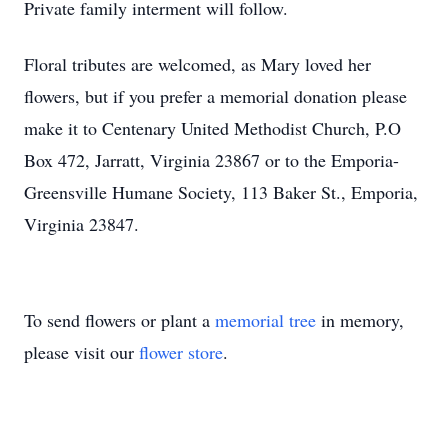
Private family interment will follow.
Floral tributes are welcomed, as Mary loved her
flowers, but if you prefer a memorial donation please
make it to Centenary United Methodist Church, P.O
Box 472, Jarratt, Virginia 23867 or to the Emporia-
Greensville Humane Society, 113 Baker St., Emporia,
Virginia 23847.
To send flowers or plant a
memorial tree
in memory,
please visit our
flower store
.