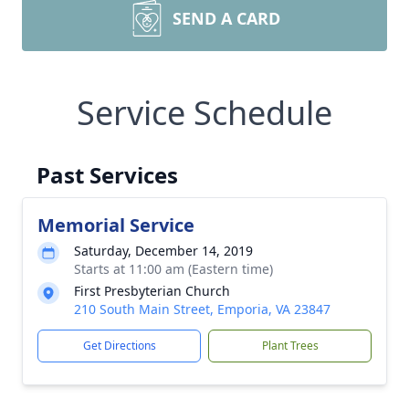
SEND A CARD
Service Schedule
Past Services
Memorial Service
Saturday, December 14, 2019
Starts at 11:00 am (Eastern time)
First Presbyterian Church
210 South Main Street, Emporia, VA 23847
Get Directions
Plant Trees