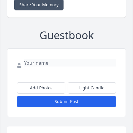
Share Your Memory
Guestbook
Add Photos
Light Candle
Submit Post