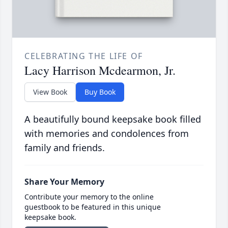
CELEBRATING THE LIFE OF
Lacy Harrison Mcdearmon, Jr.
View Book
Buy Book
A beautifully bound keepsake book filled
with memories and condolences from
family and friends.
Share Your Memory
Contribute your memory to the online
guestbook to be featured in this unique
keepsake book.