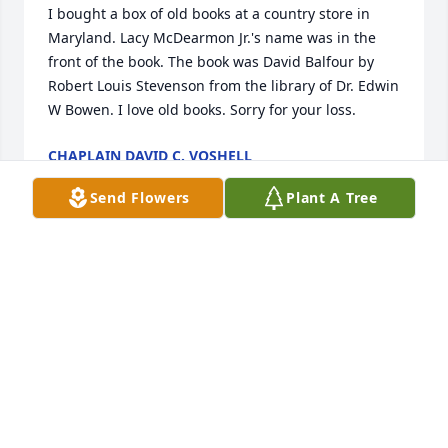
I bought a box of old books at a country store in 
Maryland. Lacy McDearmon Jr.'s name was in the 
front of the book. The book was David Balfour by 
Robert Louis Stevenson from the library of Dr. Edwin 
W Bowen. I love old books. Sorry for your loss.
CHAPLAIN DAVID C. VOSHELL
Apr 01, 2022
Send Flowers
Plant A Tree
Lacy was a beloved and valued member of the 
Dance Division staff for many years. All of us, his 
colleagues past and present send our love at this 
difficult time. You are in our thoughts.
LINDA MURRAY
Dec 18, 2019