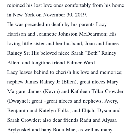
rejoined his lost love ones comfortably from his home
in New York on November 30, 2019.
He was preceded in death by his parents Lacy
Harrison and Jeannette Johnston McDearmon; His
loving little sister and her husband, Joan and James
Rainey Sr; His beloved niece Sarah “Beth” Rainey
Allen, and longtime friend Palmer Ward.
Lacy leaves behind to cherish his love and memories;
nephew James Rainey Jr (Ellen), great nieces Mary
Margaret James (Kevin) and Kathleen Tillar Crowder
(Dwayne); great –great nieces and nephews, Avery,
Benjamin and Katelyn Fulks, and Elijah, Dyson and
Sarah Crowder; also dear friends Radu and Alyssa
Brylynskei and baby Roua-Mae, as well as many