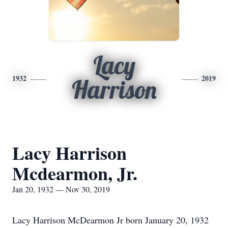
Lacy
1932
2019
Harrison
Lacy Harrison
Mcdearmon, Jr.
Jan 20, 1932 — Nov 30, 2019
Lacy Harrison McDearmon Jr born January 20, 1932