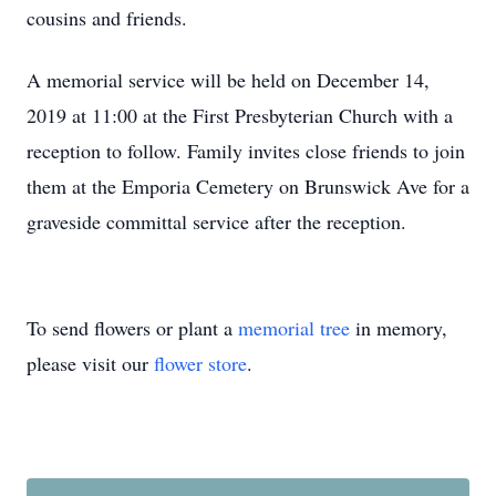
cousins and friends.
A memorial service will be held on December 14,
2019 at 11:00 at the First Presbyterian Church with a
reception to follow. Family invites close friends to join
them at the Emporia Cemetery on Brunswick Ave for a
graveside committal service after the reception.
To send flowers or plant a
memorial tree
in memory,
please visit our
flower store
.