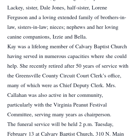
Lackey, sister, Dale Jones, half-sister, Lorene
Ferguson and a loving extended family of brothers-in-
law, sisters-in-law; nieces; nephews and her loving
canine companions, Izzie and Bella.
Kay was a lifelong member of Calvary Baptist Church
having served in numerous capacities where she could
help. She recently retired after 50 years of service with
the Greensville County Circuit Court Clerk’s office,
many of which were as Chief Deputy Clerk. Mrs.
Callahan was also active in her community,
particularly with the Virginia Peanut Festival
Committee, serving many years as chairperson.
The funeral service will be held 2 p.m. Tuesday,
February 13 at Calvary Baptist Church, 310 N. Main