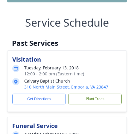
Service Schedule
Past Services
Visitation
Tuesday, February 13, 2018
12:00 - 2:00 pm (Eastern time)
Calvary Baptist Church
310 North Main Street, Emporia, VA 23847
Get Directions
Plant Trees
Funeral Service