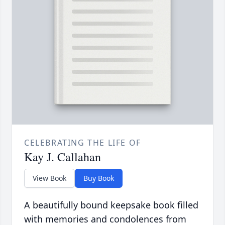
CELEBRATING THE LIFE OF
Kay J. Callahan
View Book
Buy Book
A beautifully bound keepsake book filled
with memories and condolences from