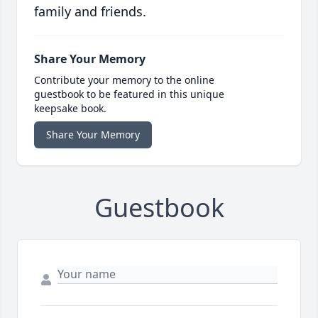
family and friends.
Share Your Memory
Contribute your memory to the online
guestbook to be featured in this unique
keepsake book.
Share Your Memory
Guestbook