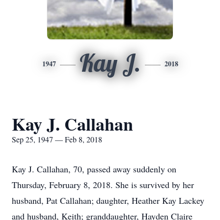
Kay J.
1947
2018
Kay J. Callahan
Sep 25, 1947 — Feb 8, 2018
Kay J. Callahan, 70, passed away suddenly on
Thursday, February 8, 2018. She is survived by her
husband, Pat Callahan; daughter, Heather Kay Lackey
and husband, Keith; granddaughter, Hayden Claire