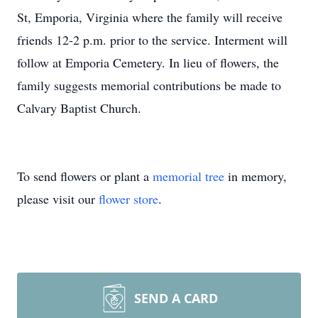
St, Emporia, Virginia where the family will receive
friends 12-2 p.m. prior to the service. Interment will
follow at Emporia Cemetery. In lieu of flowers, the
family suggests memorial contributions be made to
Calvary Baptist Church.
To send flowers or plant a
memorial tree
in memory,
please visit our
flower store
.
SEND A CARD