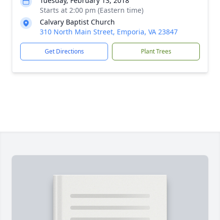
Tuesday, February 13, 2018
Starts at 2:00 pm (Eastern time)
Calvary Baptist Church
310 North Main Street, Emporia, VA 23847
Get Directions
Plant Trees