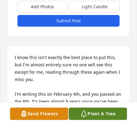
Add Photos
Light Candle
Submit Post
I know this isn't exactly the best place to put this, 
but I'm almost entirely sure no one will see this 
except for me, reading through these again when I 
miss you.

I'm writing this on February 4th, and you passed on 
the 8th. It's been almost 8 years since you've been 
gone, Mimi. There's been so much you missed. 
Send Flowers
Plant A Tree
Here's some stuff that comes to my mind. Forgive 
me, the time has blurred.
