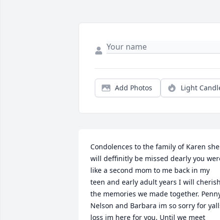
Add Photos
Light Candl
Condolences to the family of Karen she 
will deffinitly be missed dearly you were
like a second mom to me back in my 
teen and early adult years I will cherish
the memories we made together. Penny,
Nelson and Barbara im so sorry for yalls
loss im here for you. Until we meet 