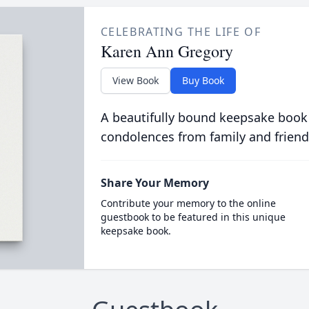
CELEBRATING THE LIFE OF
Karen Ann Gregory
View Book
Buy Book
A beautifully bound keepsake book
condolences from family and friend
Share Your Memory
Contribute your memory to the online
guestbook to be featured in this unique
keepsake book.