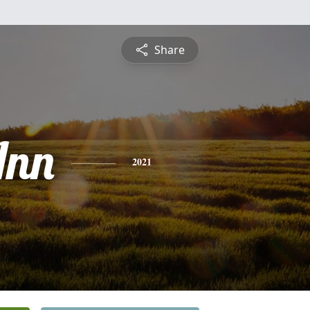
Share
Ann
2021