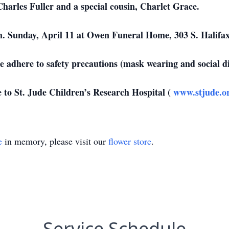
harles Fuller and a special cousin, Charlet Grace.
m. Sunday, April 11 at Owen Funeral Home, 303 S. Halifax
se adhere to safety precautions (mask wearing and social d
to St. Jude Children’s Research Hospital (
www.stjude.o
e
in memory, please visit our
flower store
.
Service Schedule