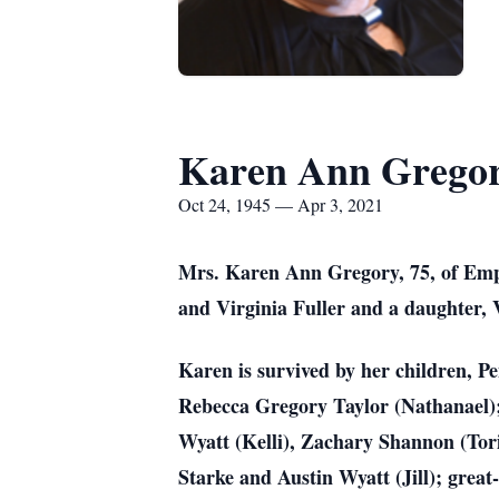
Karen Ann Grego
Oct 24, 1945 — Apr 3, 2021
Mrs. Karen Ann Gregory, 75, of Empo
and Virginia Fuller and a daughter,
Karen is survived by her children, P
Rebecca Gregory Taylor (Nathanael);
Wyatt (Kelli), Zachary Shannon (Tor
Starke and Austin Wyatt (Jill); grea