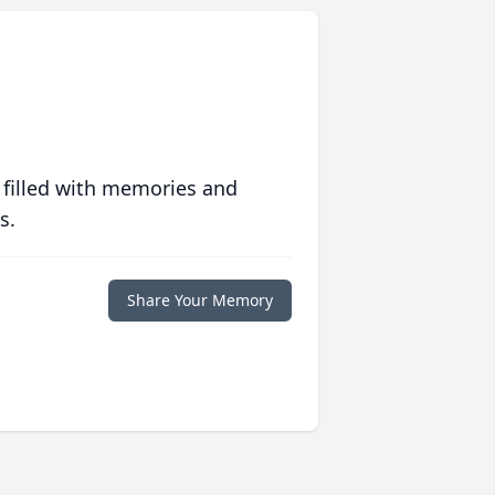
 filled with memories and
s.
Share Your Memory