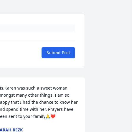
Submit Post
s.Karen was such a sweet woman 
mongst many other things. I am so 
appy that I had the chance to know her 
nd spend time with her. Prayers have 
een sent to your family🙏❤️
ARAH REZK