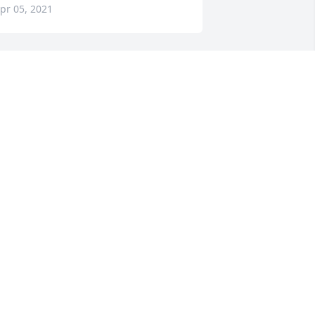
pr 05, 2021
o sorry for your loss. Sending prayers 
o the family.
LAYTON AND LOUISE ALLEN
pr 05, 2021