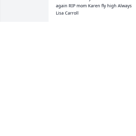
again RIP mom Karen fly high Always 
Lisa Carroll
LISA CARROLL
Apr 06, 2021
So sorry for your family's loss.

Our thoughts and prayers are with y'all
ALLEN LITTLE
Apr 05, 2021