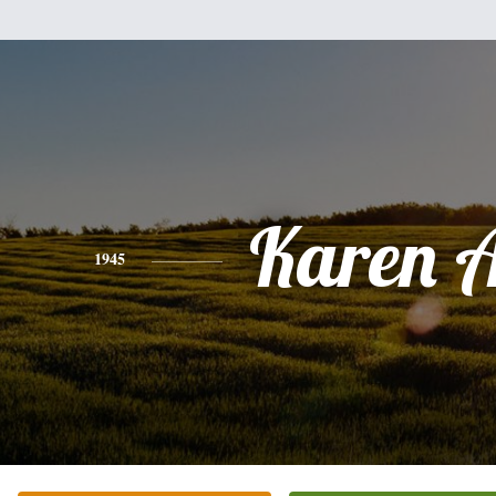
Karen 
1945