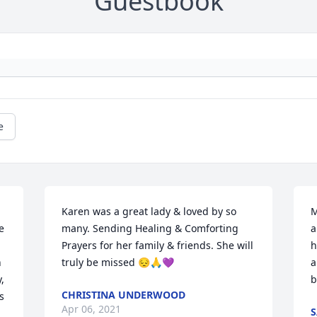
Guestbook
e
Karen was a great lady & loved by so 
M
 
many. Sending Healing & Comforting 
a
Prayers for her family & friends. She will 
h
 
truly be missed 😔🙏💜
a
 
b
CHRISTINA UNDERWOOD
 
Apr 06, 2021
S