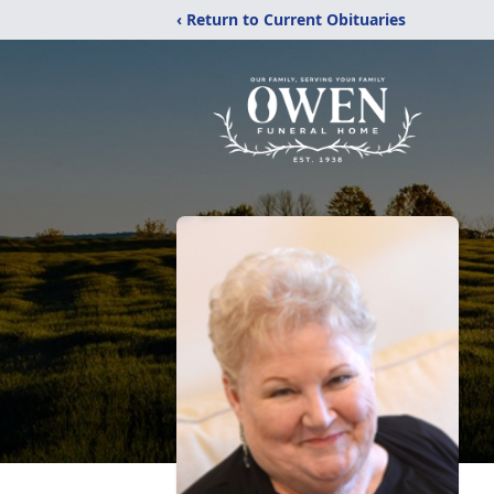
‹ Return to Current Obituaries