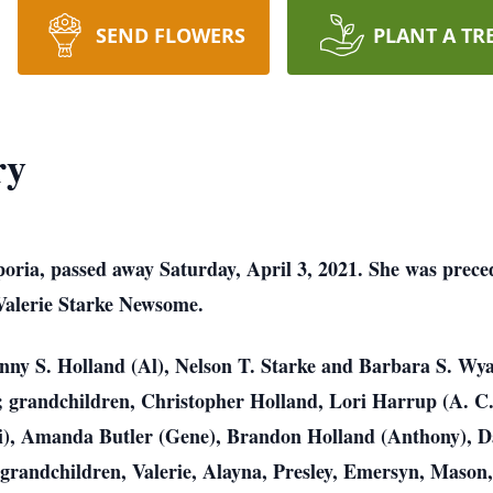
SEND FLOWERS
PLANT A TR
ry
ria, passed away Saturday, April 3, 2021. She was preced
 Valerie Starke Newsome.
enny S. Holland (Al), Nelson T. Starke and Barbara S. Wy
 grandchildren, Christopher Holland, Lori Harrup (A. C.
i), Amanda Butler (Gene), Brandon Holland (Anthony), Da
t-grandchildren, Valerie, Alayna, Presley, Emersyn, Mason