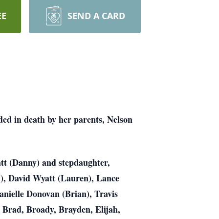
EE
SEND A CARD
ed in death by her parents, Nelson
att (Danny) and stepdaughter,
), David Wyatt (Lauren), Lance
nielle Donovan (Brian), Travis
, Brad, Broady, Brayden, Elijah,