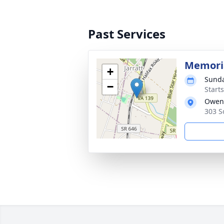
Past Services
Memoria
+
Sunda
−
Start
Owen
303 S