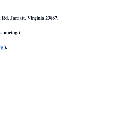
 Rd, Jarratt, Virginia 23867.
istancing.)
rg
).