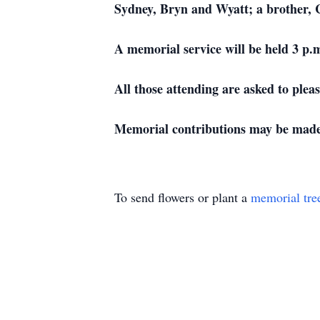
Sydney, Bryn and Wyatt; a brother, C
A memorial service will be held 3 p.
All those attending are asked to plea
Memorial contributions may be made 
To send flowers or plant a
memorial tre