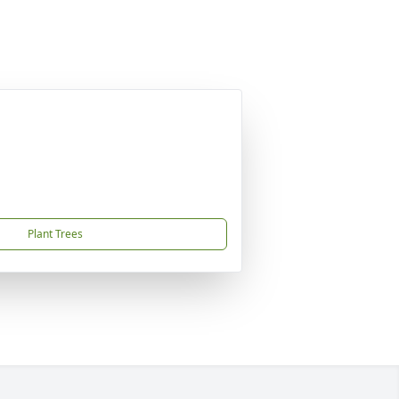
Plant Trees