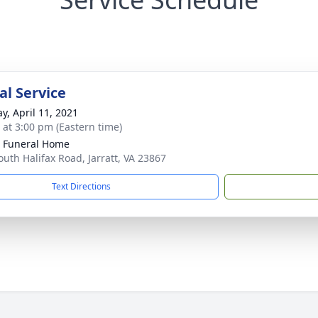
l Service
y, April 11, 2021
s at 3:00 pm (Eastern time)
 Funeral Home
outh Halifax Road, Jarratt, VA 23867
Text Directions