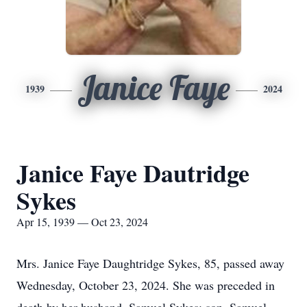
Janice Faye
1939
2024
Janice Faye Dautridge
Sykes
Apr 15, 1939 — Oct 23, 2024
Mrs. Janice Faye Daughtridge Sykes, 85, passed away
Wednesday, October 23, 2024. She was preceded in