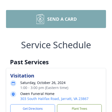
SEND A CARD
Service Schedule
Past Services
Visitation
Saturday, October 26, 2024
1:00 - 3:00 pm (Eastern time)
Owen Funeral Home
303 South Halifax Road, Jarratt, VA 23867
Get Directions
Plant Trees