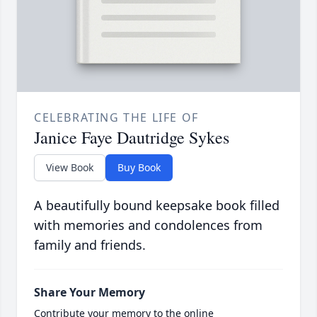
CELEBRATING THE LIFE OF
Janice Faye Dautridge Sykes
View Book
Buy Book
A beautifully bound keepsake book filled
with memories and condolences from
family and friends.
Share Your Memory
Contribute your memory to the online