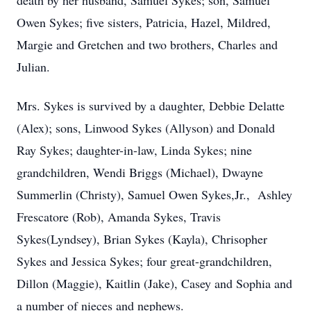
death by her husband, Samuel Sykes; son, Samuel
Owen Sykes; five sisters, Patricia, Hazel, Mildred,
Margie and Gretchen and two brothers, Charles and
Julian.
Mrs. Sykes is survived by a daughter, Debbie Delatte
(Alex); sons, Linwood Sykes (Allyson) and Donald
Ray Sykes; daughter-in-law, Linda Sykes; nine
grandchildren, Wendi Briggs (Michael), Dwayne
Summerlin (Christy), Samuel Owen Sykes,Jr., Ashley
Frescatore (Rob), Amanda Sykes, Travis
Sykes(Lyndsey), Brian Sykes (Kayla), Chrisopher
Sykes and Jessica Sykes; four great-grandchildren,
Dillon (Maggie), Kaitlin (Jake), Casey and Sophia and
a number of nieces and nephews.