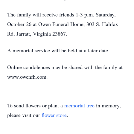
The family will receive friends 1-3 p.m. Saturday,
October 26 at Owen Funeral Home, 303 S. Halifax
Rd, Jarratt, Virginia 23867.
A memorial service will be held at a later date.
Online condolences may be shared with the family at
www.owenfh.com.
To send flowers or plant a
memorial tree
in memory,
please visit our
flower store
.