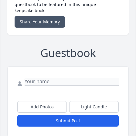
guestbook to be featured in this unique
keepsake book.
Share Your Memory
Guestbook
Add Photos
Light Candle
Submit Post