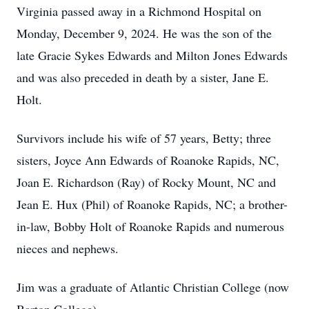
Virginia passed away in a Richmond Hospital on
Monday, December 9, 2024. He was the son of the
late Gracie Sykes Edwards and Milton Jones Edwards
and was also preceded in death by a sister, Jane E.
Holt.
Survivors include his wife of 57 years, Betty; three
sisters, Joyce Ann Edwards of Roanoke Rapids, NC,
Joan E. Richardson (Ray) of Rocky Mount, NC and
Jean E. Hux (Phil) of Roanoke Rapids, NC; a brother-
in-law, Bobby Holt of Roanoke Rapids and numerous
nieces and nephews.
Jim was a graduate of Atlantic Christian College (now