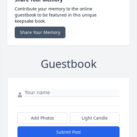
Contribute your memory to the online
guestbook to be featured in this unique
keepsake book.
Share Your Memory
Guestbook
Add Photos
Light Candle
Submit Post