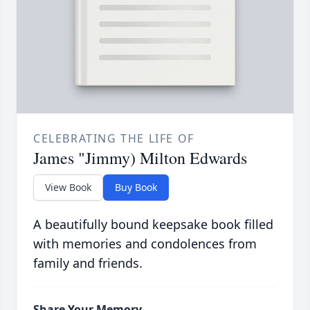
CELEBRATING THE LIFE OF
James "Jimmy) Milton Edwards
View Book
Buy Book
A beautifully bound keepsake book filled
with memories and condolences from
family and friends.
Share Your Memory