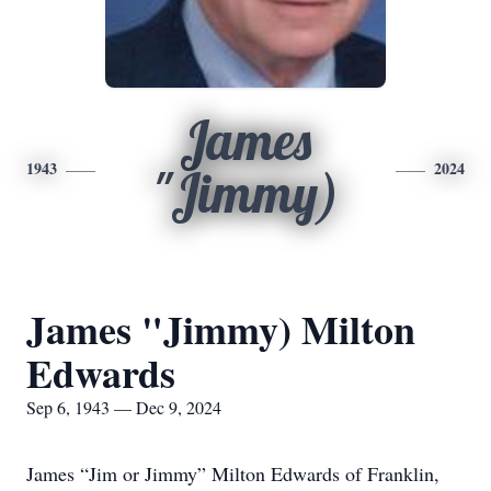
James
1943
2024
"Jimmy)
James "Jimmy) Milton
Edwards
Sep 6, 1943 — Dec 9, 2024
James “Jim or Jimmy” Milton Edwards of Franklin,