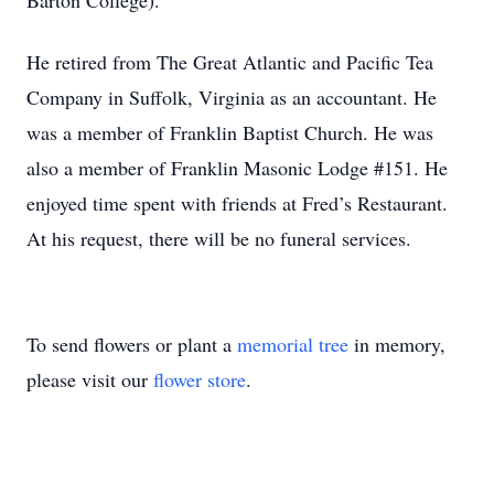
Barton College).
He retired from The Great Atlantic and Pacific Tea
Company in Suffolk, Virginia as an accountant. He
was a member of Franklin Baptist Church. He was
also a member of Franklin Masonic Lodge #151. He
enjoyed time spent with friends at Fred’s Restaurant.
At his request, there will be no funeral services.
To send flowers or plant a
memorial tree
in memory,
please visit our
flower store
.