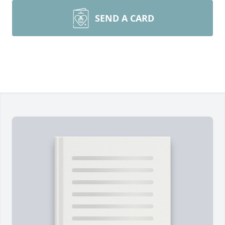
SEND A CARD