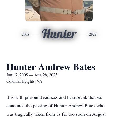
Hunter
2005
2025
Hunter Andrew Bates
Jun 17, 2005 — Aug 28, 2025
Colonial Heights, VA
It is with profound sadness and heartbreak that we
announce the passing of Hunter Andrew Bates who
was tragically taken from us far too soon on August