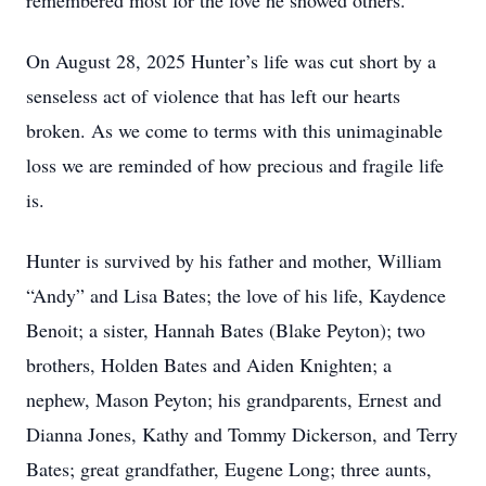
remembered most for the love he showed others.
On August 28, 2025 Hunter’s life was cut short by a
senseless act of violence that has left our hearts
broken. As we come to terms with this unimaginable
loss we are reminded of how precious and fragile life
is.
Hunter is survived by his father and mother, William
“Andy” and Lisa Bates; the love of his life, Kaydence
Benoit; a sister, Hannah Bates (Blake Peyton); two
brothers, Holden Bates and Aiden Knighten; a
nephew, Mason Peyton; his grandparents, Ernest and
Dianna Jones, Kathy and Tommy Dickerson, and Terry
Bates; great grandfather, Eugene Long; three aunts,