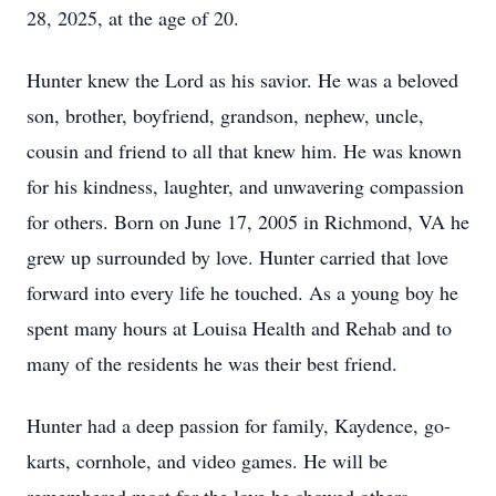
28, 2025, at the age of 20.
Hunter knew the Lord as his savior. He was a beloved
son, brother, boyfriend, grandson, nephew, uncle,
cousin and friend to all that knew him. He was known
for his kindness, laughter, and unwavering compassion
for others. Born on June 17, 2005 in Richmond, VA he
grew up surrounded by love. Hunter carried that love
forward into every life he touched. As a young boy he
spent many hours at Louisa Health and Rehab and to
many of the residents he was their best friend.
Hunter had a deep passion for family, Kaydence, go-
karts, cornhole, and video games. He will be