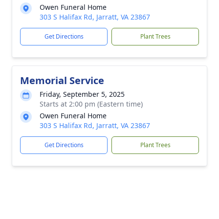
Owen Funeral Home
303 S Halifax Rd, Jarratt, VA 23867
Get Directions
Plant Trees
Memorial Service
Friday, September 5, 2025
Starts at 2:00 pm (Eastern time)
Owen Funeral Home
303 S Halifax Rd, Jarratt, VA 23867
Get Directions
Plant Trees