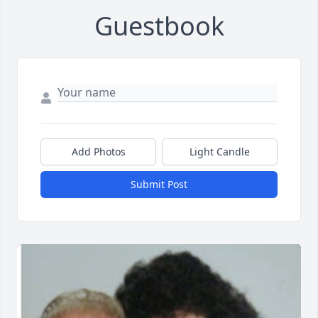
Guestbook
Add Photos
Light Candle
Submit Post