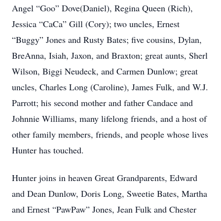
Angel “Goo” Dove(Daniel), Regina Queen (Rich),
Jessica “CaCa” Gill (Cory); two uncles, Ernest
“Buggy” Jones and Rusty Bates; five cousins, Dylan,
BreAnna, Isiah, Jaxon, and Braxton; great aunts, Sherl
Wilson, Biggi Neudeck, and Carmen Dunlow; great
uncles, Charles Long (Caroline), James Fulk, and W.J.
Parrott; his second mother and father Candace and
Johnnie Williams, many lifelong friends, and a host of
other family members, friends, and people whose lives
Hunter has touched.
Hunter joins in heaven Great Grandparents, Edward
and Dean Dunlow, Doris Long, Sweetie Bates, Martha
and Ernest “PawPaw” Jones, Jean Fulk and Chester