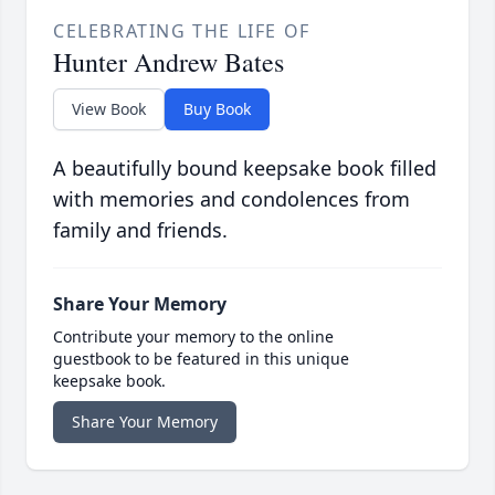
CELEBRATING THE LIFE OF
Hunter Andrew Bates
View Book
Buy Book
A beautifully bound keepsake book filled
with memories and condolences from
family and friends.
Share Your Memory
Contribute your memory to the online
guestbook to be featured in this unique
keepsake book.
Share Your Memory