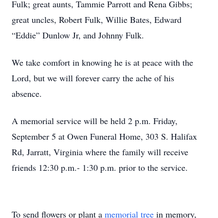
Fulk; great aunts, Tammie Parrott and Rena Gibbs;
great uncles, Robert Fulk, Willie Bates, Edward
“Eddie” Dunlow Jr, and Johnny Fulk.
We take comfort in knowing he is at peace with the
Lord, but we will forever carry the ache of his
absence.
A memorial service will be held 2 p.m. Friday,
September 5 at Owen Funeral Home, 303 S. Halifax
Rd, Jarratt, Virginia where the family will receive
friends 12:30 p.m.- 1:30 p.m. prior to the service.
To send flowers or plant a
memorial tree
in memory,