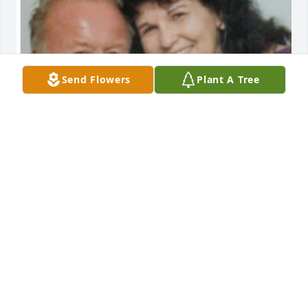
Send Flowers
Plant A Tree
We did not have the pleasure to know 
Hunter. Being with family and friends 
during the terrible time, we learned 
so much about him. He was a 
charmer, a kind and pleasant person to be around. 
His heart could not do enough for those he loved 
and was very close to. I came away feeling the 
terrible lost of this young. I was sadden to know I 
would never had a time when I could tell him how 