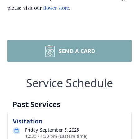
please visit our
flower store
.
SEND A CARD
Service Schedule
Past Services
Visitation
Friday, September 5, 2025
12:30 - 1:30 pm (Eastern time)