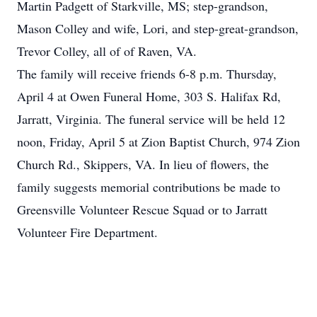
Martin Padgett of Starkville, MS; step-grandson,
Mason Colley and wife, Lori, and step-great-grandson,
Trevor Colley, all of of Raven, VA.
The family will receive friends 6-8 p.m. Thursday,
April 4 at Owen Funeral Home, 303 S. Halifax Rd,
Jarratt, Virginia. The funeral service will be held 12
noon, Friday, April 5 at Zion Baptist Church, 974 Zion
Church Rd., Skippers, VA. In lieu of flowers, the
family suggests memorial contributions be made to
Greensville Volunteer Rescue Squad or to Jarratt
Volunteer Fire Department.