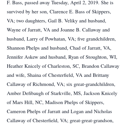
F. Bass, passed away Tuesday, April 2, 2019. She is
survived by her son, Clarence E. Bass of Skippers,
VA; two daughters, Gail B. Veliky and husband,
Wayne of Jarratt, VA and Joanne B. Callaway and
husband, Larry of Powhatan, VA; five grandchildren,
Shannon Phelps and husband, Chad of Jarratt, VA,
Jennifer Askew and husband, Ryan of Stoughton, WI,
Heather Knicely of Charleston, SC, Brandon Callaway
and wife, Shaina of Chesterfield, VA and Brittany
Callaway of Richmond, VA; six great-grandchildren,
Amber Defibaugh of Starkville, MS, Jackson Knicely
of Mars Hill, NC, Madison Phelps of Skippers,
Cameron Phelps of Jarratt and Logan and Nicholas
Callaway of Chesterfield, VA; great-great-grandson,