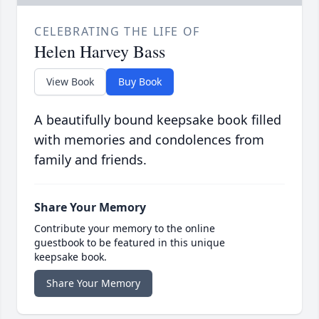
CELEBRATING THE LIFE OF
Helen Harvey Bass
View Book
Buy Book
A beautifully bound keepsake book filled
with memories and condolences from
family and friends.
Share Your Memory
Contribute your memory to the online
guestbook to be featured in this unique
keepsake book.
Share Your Memory