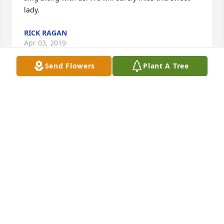
lady.
RICK RAGAN
Apr 03, 2019
Send Flowers
Plant A Tree
I am so sorry for your loss. Thinking and praying for 
you all at this time. Kathy O'Rourke
KATHLEEN OROURKE
Apr 03, 2019
Gail and family I am thinking of you in the loss of 
your mom. May you find comfort in the years you 
had with her. Prayers for you all Charlotte Alsop 
Krovic