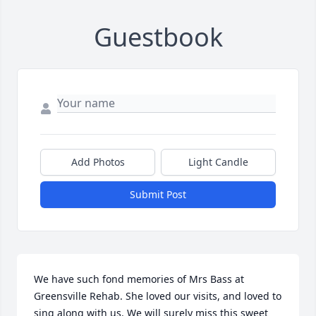
Guestbook
Add Photos
Light Candle
Submit Post
We have such fond memories of Mrs Bass at 
Greensville Rehab. She loved our visits, and loved to 
sing along with us. We will surely miss this sweet 