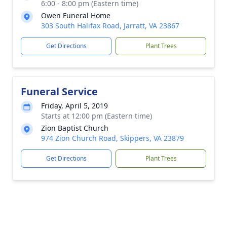
6:00 - 8:00 pm (Eastern time)
Owen Funeral Home
303 South Halifax Road, Jarratt, VA 23867
Get Directions
Plant Trees
Funeral Service
Friday, April 5, 2019
Starts at 12:00 pm (Eastern time)
Zion Baptist Church
974 Zion Church Road, Skippers, VA 23879
Get Directions
Plant Trees