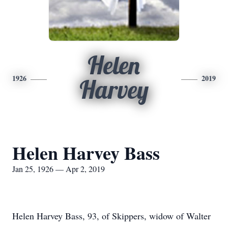
Helen
1926
2019
Harvey
Helen Harvey Bass
Jan 25, 1926 — Apr 2, 2019
Helen Harvey Bass, 93, of Skippers, widow of Walter