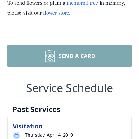
To send flowers or plant a
memorial tree
in memory,
please visit our
flower store
.
SEND A CARD
Service Schedule
Past Services
Visitation
Thursday, April 4, 2019