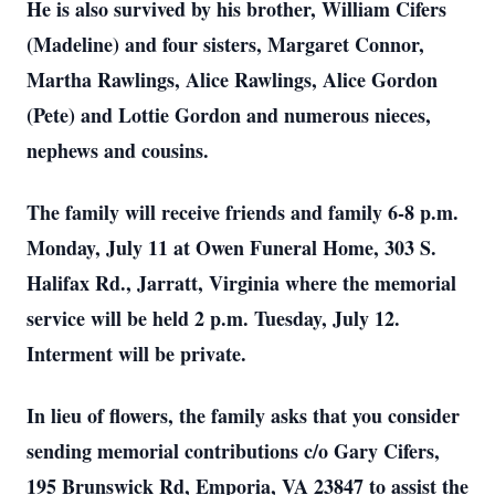
He is also survived by his brother, William Cifers
(Madeline) and four sisters, Margaret Connor,
Martha Rawlings, Alice Rawlings, Alice Gordon
(Pete) and Lottie Gordon and numerous nieces,
nephews and cousins.
The family will receive friends and family 6-8 p.m.
Monday, July 11 at Owen Funeral Home, 303 S.
Halifax Rd., Jarratt, Virginia where the memorial
service will be held 2 p.m. Tuesday, July 12.
Interment will be private.
In lieu of flowers, the family asks that you consider
sending memorial contributions c/o Gary Cifers,
195 Brunswick Rd, Emporia, VA 23847 to assist the