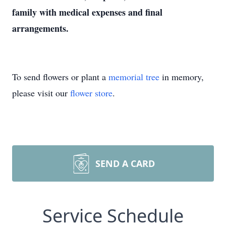
family with medical expenses and final
arrangements.
To send flowers or plant a
memorial tree
in memory,
please visit our
flower store
.
SEND A CARD
Service Schedule