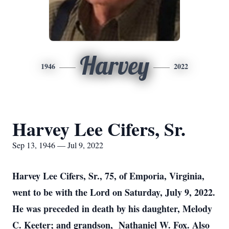
Harvey
1946
2022
Harvey Lee Cifers, Sr.
Sep 13, 1946 — Jul 9, 2022
Harvey Lee Cifers, Sr., 75, of Emporia, Virginia,
went to be with the Lord on Saturday, July 9, 2022.
He was preceded in death by his daughter, Melody
C. Keeter; and grandson, Nathaniel W. Fox. Also