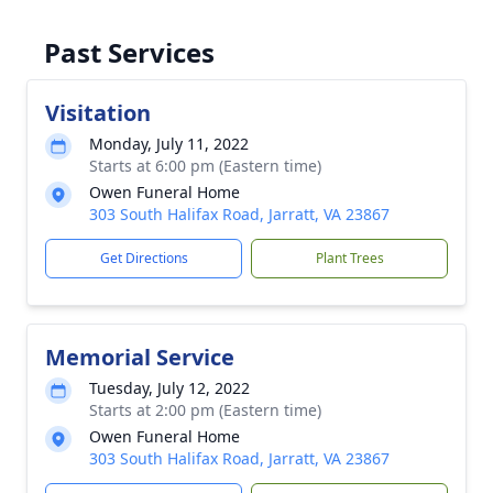
Past Services
Visitation
Monday, July 11, 2022
Starts at 6:00 pm (Eastern time)
Owen Funeral Home
303 South Halifax Road, Jarratt, VA 23867
Get Directions
Plant Trees
Memorial Service
Tuesday, July 12, 2022
Starts at 2:00 pm (Eastern time)
Owen Funeral Home
303 South Halifax Road, Jarratt, VA 23867