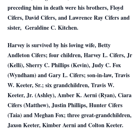
preceding him in death were his brothers, Floyd
Cifers, David Cifers, and Lawrence Ray Cifers and
sister, Geraldine C. Kitchen.
Harvey is survived by his loving wife, Betty
Andleton Cifers; four children, Harvey L. Cifers, Jr
(Kelli), Sherry C. Phillips (Kevin), Judy C. Fox
(Wyndham) and Gary L. Cifers; son-in-law, Travis
W. Keeter, Sr.; six grandchildren, Travis W.
Keeter, Jr. (Ashley), Amber K. Aerni (Ryan), Ciara
Cifers (Matthew), Justin Phillips, Hunter Cifers
(Taia) and Meghan Fox; three great-grandchildren,
Jaxon Keeter, Kimber Aerni and Colton Keeter.