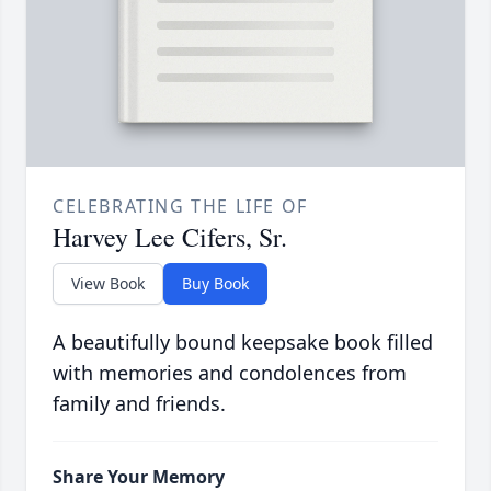
CELEBRATING THE LIFE OF
Harvey Lee Cifers, Sr.
View Book
Buy Book
A beautifully bound keepsake book filled
with memories and condolences from
family and friends.
Share Your Memory