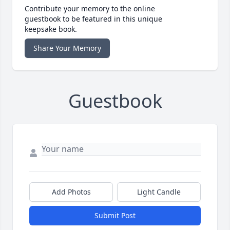
Contribute your memory to the online
guestbook to be featured in this unique
keepsake book.
Share Your Memory
Guestbook
Add Photos
Light Candle
Submit Post