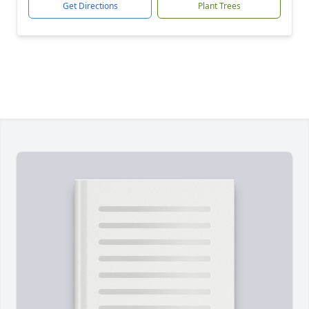
Get Directions
Plant Trees