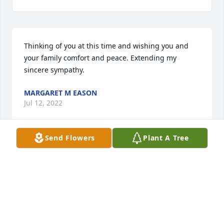
Thinking of you at this time and wishing you and 
your family comfort and peace. Extending my 
sincere sympathy.
MARGARET M EASON
Jul 12, 2022
Send Flowers
Plant A Tree
Gary and I wish you peace and comfort. Our hearts 
are breaking for your family. Mr. Cifers was such a 
nice Christian man. If you need anything ,know that 
we and your church family are here for you.
JUDY TURNER
Jul 12, 2022