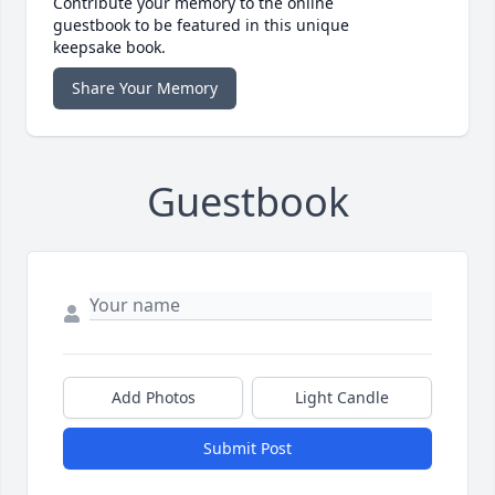
Contribute your memory to the online
guestbook to be featured in this unique
keepsake book.
Share Your Memory
Guestbook
Add Photos
Light Candle
Submit Post