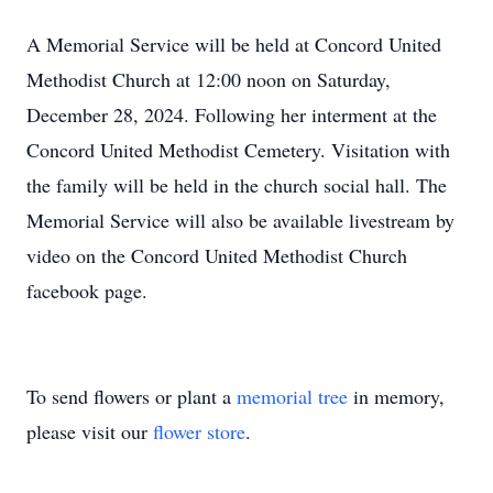
A Memorial Service will be held at Concord United
Methodist Church at 12:00 noon on Saturday,
December 28, 2024. Following her interment at the
Concord United Methodist Cemetery. Visitation with
the family will be held in the church social hall. The
Memorial Service will also be available livestream by
video on the Concord United Methodist Church
facebook page.
To send flowers or plant a
memorial tree
in memory,
please visit our
flower store
.