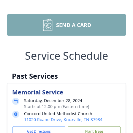
SEND A CARD
Service Schedule
Past Services
Memorial Service
Saturday, December 28, 2024
Starts at 12:00 pm (Eastern time)
Concord United Methodist Church
11020 Roane Drive, Knoxville, TN 37934
Get Directions
Plant Trees