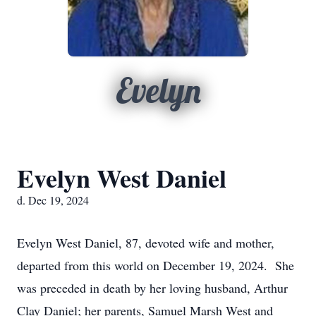
Evelyn
Evelyn West Daniel
d. Dec 19, 2024
Evelyn West Daniel, 87, devoted wife and mother,
departed from this world on December 19, 2024. She
was preceded in death by her loving husband, Arthur
Clay Daniel; her parents, Samuel Marsh West and