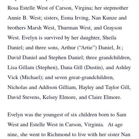
Rosa Estelle West of Carson, Virgina; her stepmother
Annie B. West; sisters, Esma Irving, Nan Kunze and
brothers Marsh West, Thurman West, and Grayson
West. Evelyn is survived by her daughter, Sheila
Daniel; and three sons, Arthur (“Artie”) Daniel, Jr.;
David Daniel and Stephen Daniel; three grandchildren,
Lisa Gillam (Stephen), Dana Gill (Dustin), and Ashley
Vick (Michael); and seven great-grandchildren,
Nicholas and Addison Gilliam, Hayley and Taylor Gill,
David Stevens, Kelsey Elmore, and Claire Elmore.
Evelyn was the youngest of six children born to Sam
West and Estelle West in Carson, Virginia. At age
nine, she went to Richmond to live with her sister Nan