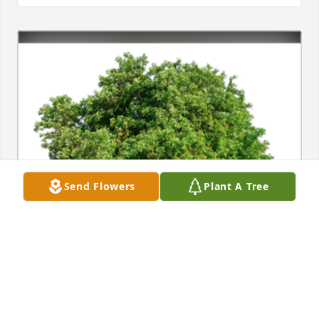
Send Flowers
Plant A Tree
In Memory of my Aunt Evelyn West Daniel,

In loving memory of a wonderful person who will be 