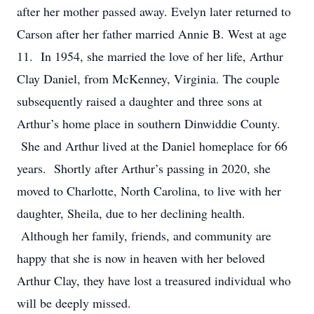
after her mother passed away. Evelyn later returned to
Carson after her father married Annie B. West at age
11. In 1954, she married the love of her life, Arthur
Clay Daniel, from McKenney, Virginia. The couple
subsequently raised a daughter and three sons at
Arthur’s home place in southern Dinwiddie County.
She and Arthur lived at the Daniel homeplace for 66
years. Shortly after Arthur’s passing in 2020, she
moved to Charlotte, North Carolina, to live with her
daughter, Sheila, due to her declining health.
Although her family, friends, and community are
happy that she is now in heaven with her beloved
Arthur Clay, they have lost a treasured individual who
will be deeply missed.