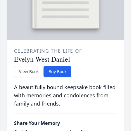
CELEBRATING THE LIFE OF
Evelyn West Daniel
View Book
Buy Book
A beautifully bound keepsake book filled
with memories and condolences from
family and friends.
Share Your Memory