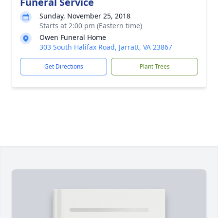
Funeral Service
Sunday, November 25, 2018
Starts at 2:00 pm (Eastern time)
Owen Funeral Home
303 South Halifax Road, Jarratt, VA 23867
Get Directions
Plant Trees