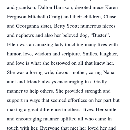
and grandson, Dalton Harrison; devoted niece Karen
Ferguson Mitchell (Craig) and their children, Chase
and Georganna sister, Betty Scott; numerous nieces
and nephews and also her beloved dog, “Buster”.
Ellen was an amazing lady touching many lives with
humor, love, wisdom and scripture. Smiles, laughter,
and love is what she bestowed on all that knew her.
She was a loving wife, devout mother, caring Nana,
aunt and friend; always encouraging in a Godly
manner to help others. She provided strength and
support in ways that seemed effortless on her part but
making a great difference in others’ lives. Her smile
and encouraging manner uplifted all who came in
touch with her. Everyone that met her loved her and