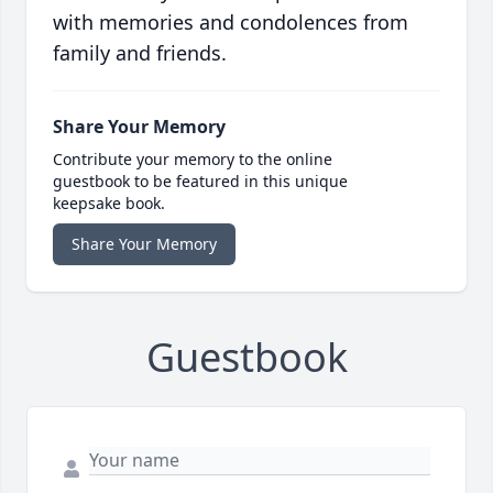
with memories and condolences from
family and friends.
Share Your Memory
Contribute your memory to the online
guestbook to be featured in this unique
keepsake book.
Share Your Memory
Guestbook