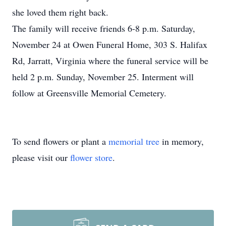
she loved them right back.
The family will receive friends 6-8 p.m. Saturday,
November 24 at Owen Funeral Home, 303 S. Halifax
Rd, Jarratt, Virginia where the funeral service will be
held 2 p.m. Sunday, November 25. Interment will
follow at Greensville Memorial Cemetery.
To send flowers or plant a
memorial tree
in memory,
please visit our
flower store
.