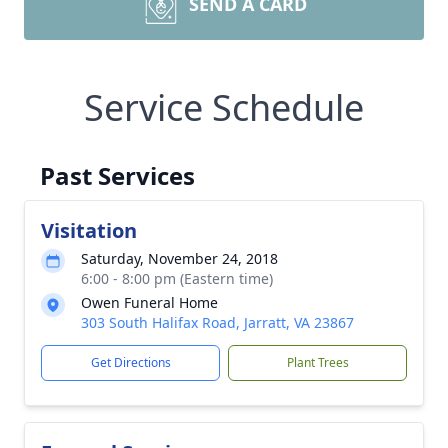
SEND A CARD
Service Schedule
Past Services
Visitation
Saturday, November 24, 2018
6:00 - 8:00 pm (Eastern time)
Owen Funeral Home
303 South Halifax Road, Jarratt, VA 23867
Get Directions
Plant Trees