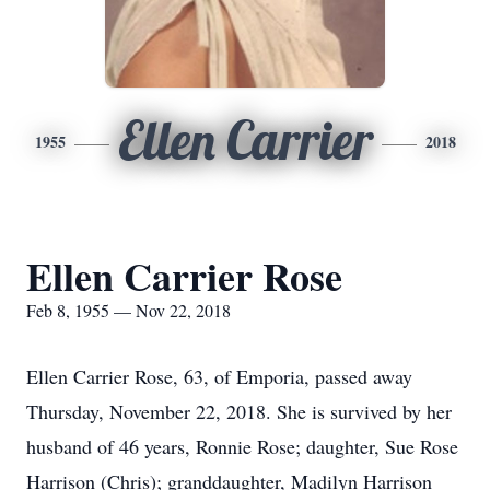
Ellen Carrier
1955
2018
Ellen Carrier Rose
Feb 8, 1955 — Nov 22, 2018
Ellen Carrier Rose, 63, of Emporia, passed away
Thursday, November 22, 2018. She is survived by her
husband of 46 years, Ronnie Rose; daughter, Sue Rose
Harrison (Chris); granddaughter, Madilyn Harrison