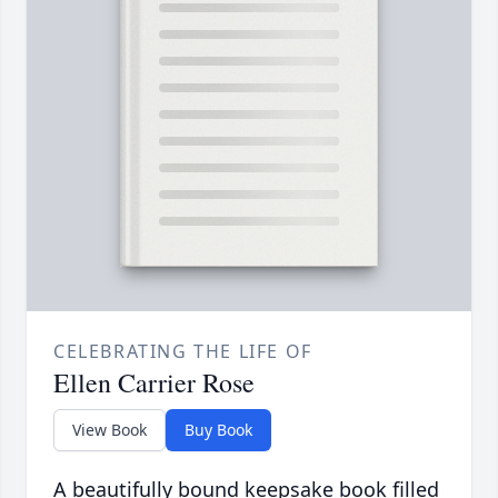
CELEBRATING THE LIFE OF
Ellen Carrier Rose
View Book
Buy Book
A beautifully bound keepsake book filled