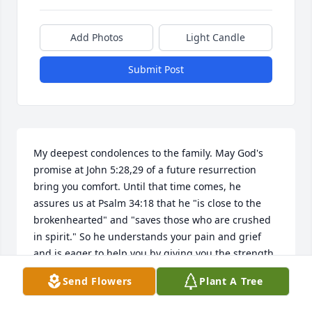
Add Photos
Light Candle
Submit Post
My deepest condolences to the family. May God's 
promise at John 5:28,29 of a future resurrection 
bring you comfort. Until that time comes, he 
assures us at Psalm 34:18 that he "is close to the 
brokenhearted" and "saves those who are crushed 
in spirit." So he understands your pain and grief 
and is eager to help you by giving you the strength 
you need to cope during this most difficult time. 
Send Flowers
Plant A Tree
(Philippians 4:13)