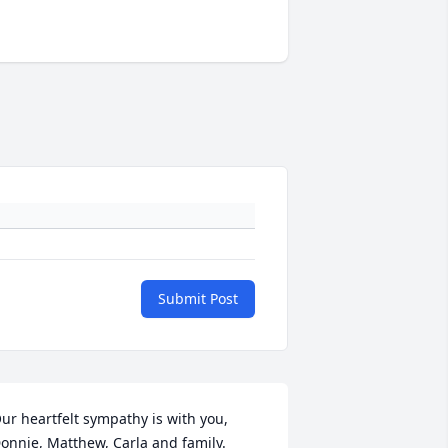
Submit Post
ur heartfelt sympathy is with you, 
onnie, Matthew, Carla and family.
