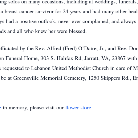
sang solos on many occasions, including at weddings, funerals
a breast cancer survivor for 24 years and had many other heal
ays had a positive outlook, never ever complained, and always 
nds and all who knew her were blessed.
officiated by the Rev. Alfred (Fred) O’Daire, Jr., and Rev. Do
 Funeral Home, 303 S. Halifax Rd, Jarratt, VA, 23867 with vi
 are requested to Lebanon United Methodist Church in care of 
ll be at Greensville Memorial Cemetery, 1250 Skippers Rd., 
e
in memory, please visit our
flower store
.