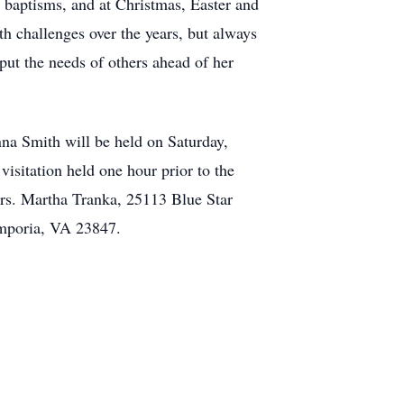
, baptisms, and at Christmas, Easter and
th challenges over the years, but always
put the needs of others ahead of her
nna Smith will be held on Saturday,
sitation held one hour prior to the
Mrs. Martha Tranka, 25113 Blue Star
Emporia, VA 23847.