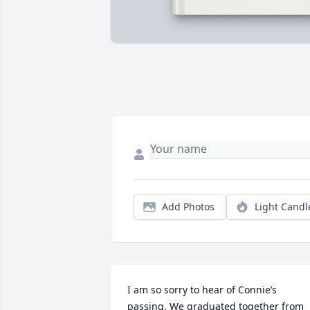
Add Photos
Light Candl
I am so sorry to hear of Connie’s 
passing. We graduated together from 