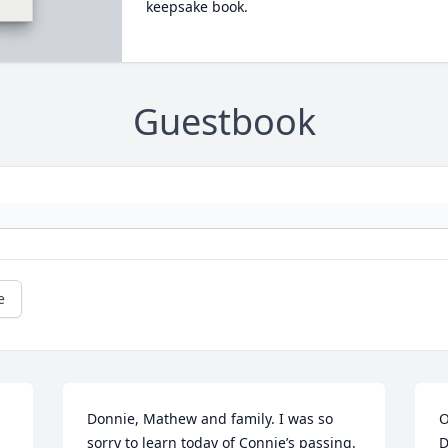
keepsake book.
Guestbook
e
Donnie, Mathew and family. I was so 
O
sorry to learn today of Connie’s passing. 
D