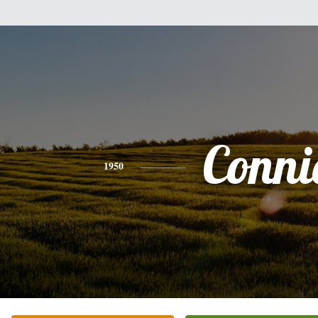
Conni
1950