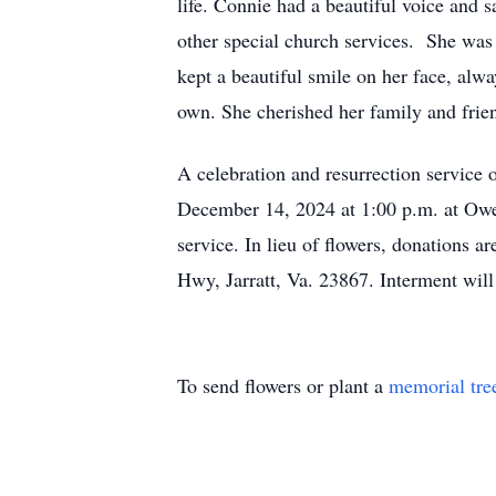
life. Connie had a beautiful voice and 
other special church services. She was 
kept a beautiful smile on her face, alw
own. She cherished her family and frie
A celebration and resurrection service 
December 14, 2024 at 1:00 p.m. at Owen
service. In lieu of flowers, donations
Hwy, Jarratt, Va. 23867. Interment wi
To send flowers or plant a
memorial tre