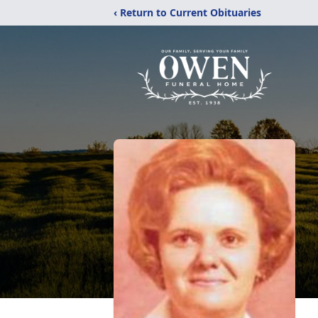
‹ Return to Current Obituaries