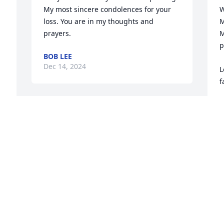
My most sincere condolences for your 
W
loss. You are in my thoughts and 
M
prayers.
M
p
BOB LEE
Dec 14, 2024
L
f
D
E
So sorry to hear of Connie’s passing. I 
D
remember her as a very kind person & 
supportive of our softball games in the 
past. Sending sincerest condolences to 
 
all of the family. May God be with each 
D
of you.
t
t
MONA SUMBLIN
Dec 12, 2024
m
a