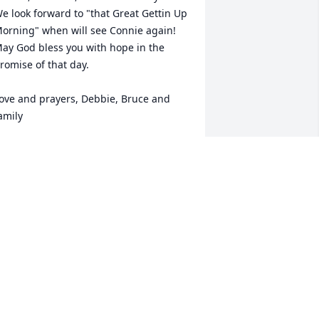
e look forward to "that Great Gettin Up 
orning" when will see Connie again! 
ay God bless you with hope in the 
romise of that day.

ove and prayers, Debbie, Bruce and 
amily
EBBIE (TYNDALL) EVANS AND BRUCE
VANS
ec 14, 2024
onnie she was such a good wife, 
eacher and mother and so much more 
o everybody. I know the last couple of 
onths has been tough. May you enjoy 
ll the memories shared in the next 