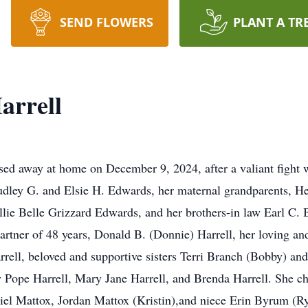
SEND FLOWERS
PLANT A TR
arrell
sed away at home on December 9, 2024, after a valiant figh
udley G. and Elsie H. Edwards, her maternal grandparents, H
llie Belle Grizzard Edwards, and her brothers-in law Earl C. 
artner of 48 years, Donald B. (Donnie) Harrell, her loving an
rell, beloved and supportive sisters Terri Branch (Bobby) an
ty Pope Harrell, Mary Jane Harrell, and Brenda Harrell. She c
l Mattox, Jordan Mattox (Kristin),and niece Erin Byrum (Rya