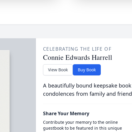
CELEBRATING THE LIFE OF
Connie Edwards Harrell
View Book
Buy Book
A beautifully bound keepsake book
condolences from family and friend
Share Your Memory
Contribute your memory to the online
guestbook to be featured in this unique