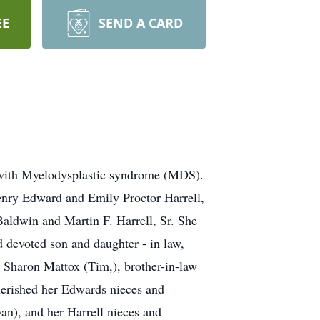
EE
SEND A CARD
t with Myelodysplastic syndrome (MDS).
enry Edward and Emily Proctor Harrell,
Baldwin and Martin F. Harrell, Sr. She
d devoted son and daughter - in law,
d Sharon Mattox (Tim,), brother-in-law
herished her Edwards nieces and
n), and her Harrell nieces and