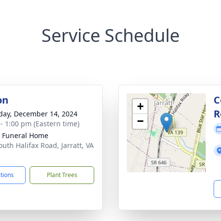
Service Schedule
on
C
+
R
day, December 14, 2024
−
 - 1:00 pm (Eastern time)
 Funeral Home
outh Halifax Road, Jarratt, VA
7
ctions
Plant Trees