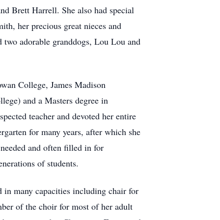
d Brett Harrell. She also had special
mith, her precious great nieces and
nd two adorable granddogs, Lou Lou and
howan College, James Madison
llege) and a Masters degree in
ected teacher and devoted her entire
ergarten for many years, after which she
eeded and often filled in for
enerations of students.
in many capacities including chair for
er of the choir for most of her adult