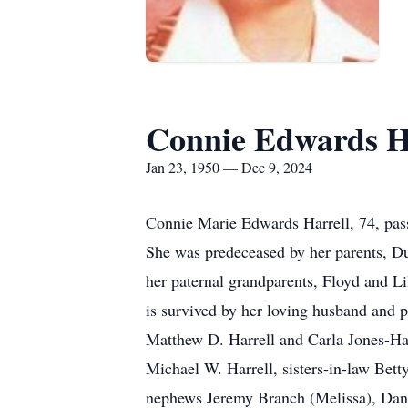
Connie Edwards H
Jan 23, 1950 — Dec 9, 2024
Connie Marie Edwards Harrell, 74, pas
She was predeceased by her parents, D
her paternal grandparents, Floyd and Li
is survived by her loving husband and p
Matthew D. Harrell and Carla Jones-Har
Michael W. Harrell, sisters-in-law Bet
nephews Jeremy Branch (Melissa), Danie