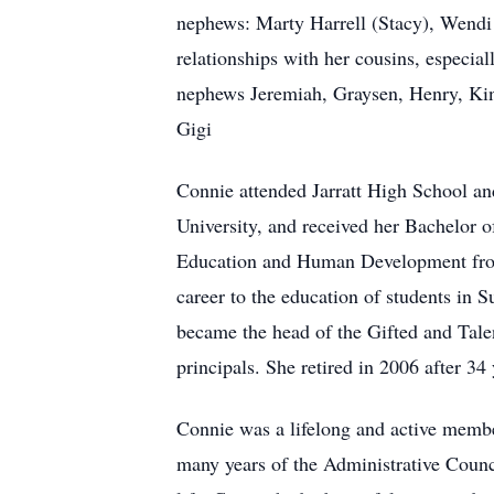
nephews: Marty Harrell (Stacy), Wendi 
relationships with her cousins, especia
nephews Jeremiah, Graysen, Henry, Kin
Gigi
Connie attended Jarratt High School 
University, and received her Bachelor 
Education and Human Development from
career to the education of students in 
became the head of the Gifted and Tale
principals. She retired in 2006 after 34
Connie was a lifelong and active membe
many years of the Administrative Counc