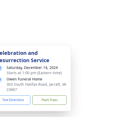
elebration and
esurrection Service
Saturday, December 14, 2024
Starts at 1:00 pm (Eastern time)
Owen Funeral Home
303 South Halifax Road, Jarratt, VA
23867
Text Directions
Plant Trees