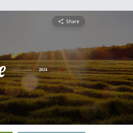
Share
e
2024