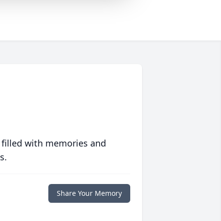
 filled with memories and
s.
Share Your Memory