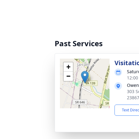
Past Services
Visitati
+
Satur
−
12:00
Owen
303 S
2386
Text Dire