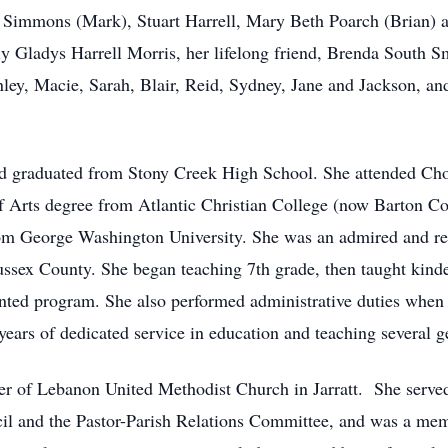
Simmons (Mark), Stuart Harrell, Mary Beth Poarch (Brian) an
lly Gladys Harrell Morris, her lifelong friend, Brenda South S
ley, Macie, Sarah, Blair, Reid, Sydney, Jane and Jackson, a
and graduated from Stony Creek High School. She attended C
of Arts degree from Atlantic Christian College (now Barton Co
 George Washington University. She was an admired and resp
Sussex County. She began teaching 7th grade, then taught kind
nted program. She also performed administrative duties when n
 years of dedicated service in education and teaching several g
r of Lebanon United Methodist Church in Jarratt. She served 
il and the Pastor-Parish Relations Committee, and was a memb