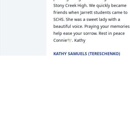
Stony Creek High. We quickly became 
friends when Jarrett students came to 
SCHS. She was a sweet lady with a 
beautiful voice. Praying your memories 
help ease your sorrow. Rest in peace 
Connie🕊️. Kathy
KATHY SAMUELS (TERESCHENKO)
Jan 02, 2025
So sorry to hear of Connie's passing. 
She did struggle over the years but now
she is pain free in the arms of Jesus. 
Love and prayers to Donnie, Matthew, 
Carla and family.

Beverly & Bobby