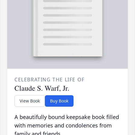
CELEBRATING THE LIFE OF
Claude S. Warf, Jr.
View Book
Buy Book
A beautifully bound keepsake book filled
with memories and condolences from
family and friends.