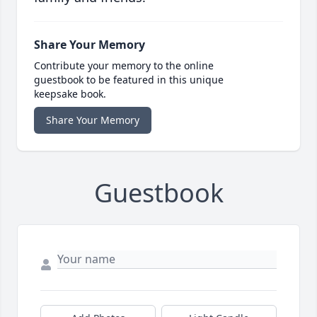
Share Your Memory
Contribute your memory to the online
guestbook to be featured in this unique
keepsake book.
Share Your Memory
Guestbook