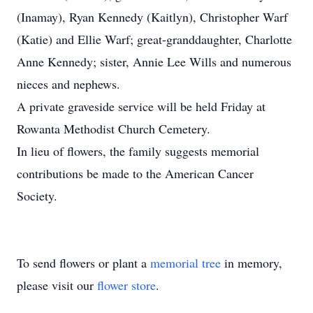
(Inamay), Ryan Kennedy (Kaitlyn), Christopher Warf
(Katie) and Ellie Warf; great-granddaughter, Charlotte
Anne Kennedy; sister, Annie Lee Wills and numerous
nieces and nephews.
A private graveside service will be held Friday at
Rowanta Methodist Church Cemetery.
In lieu of flowers, the family suggests memorial
contributions be made to the American Cancer
Society.
To send flowers or plant a
memorial tree
in memory,
please visit our
flower store
.