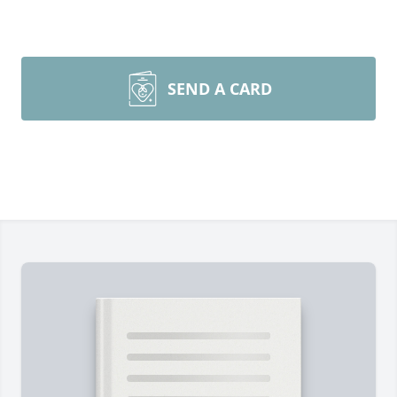
SEND A CARD