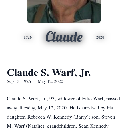
Claude
1926
2020
Claude S. Warf, Jr.
Sep 13, 1926 — May 12, 2020
Claude S. Warf, Jr., 93, widower of Effie Warf, passed
away Tuesday, May 12, 2020. He is survived by his
daughter, Rebecca W. Kennedy (Barry); son, Steven
M. Warf (Natalie); grandchildren, Sean Kennedy