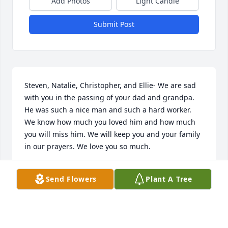
Add Photos
Light Candle
Submit Post
Steven, Natalie, Christopher, and Ellie- We are sad 
with you in the passing of your dad and grandpa. 
He was such a nice man and such a hard worker. 
We know how much you loved him and how much 
you will miss him. We will keep you and your family 
in our prayers. We love you so much.
CARRIE, BRYAN, & TRAVIS CHILDERS
Send Flowers
Plant A Tree
May 14, 2020