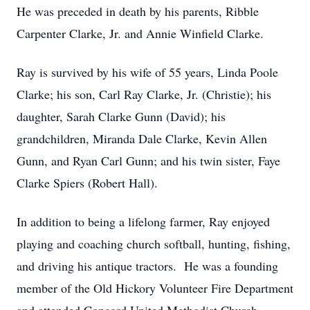
He was preceded in death by his parents, Ribble
Carpenter Clarke, Jr. and Annie Winfield Clarke.
Ray is survived by his wife of 55 years, Linda Poole
Clarke; his son, Carl Ray Clarke, Jr. (Christie); his
daughter, Sarah Clarke Gunn (David); his
grandchildren, Miranda Dale Clarke, Kevin Allen
Gunn, and Ryan Carl Gunn; and his twin sister, Faye
Clarke Spiers (Robert Hall).
In addition to being a lifelong farmer, Ray enjoyed
playing and coaching church softball, hunting, fishing,
and driving his antique tractors. He was a founding
member of the Old Hickory Volunteer Fire Department