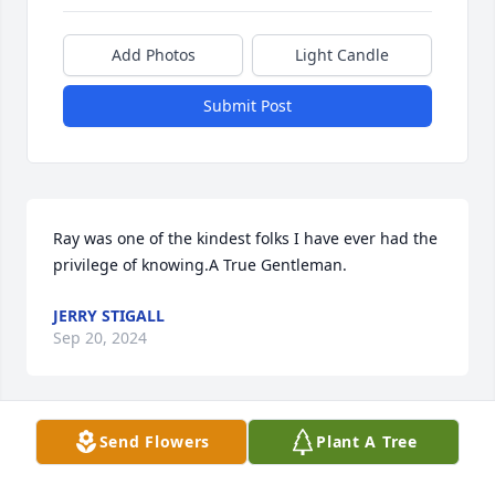
Add Photos
Light Candle
Submit Post
Ray was one of the kindest folks I have ever had the 
privilege of knowing.A True Gentleman.
JERRY STIGALL
Sep 20, 2024
Send Flowers
Plant A Tree
Linda and family, I'm so sorry to hear of your loss of 
your husband. Our thoughts and prayers are with 