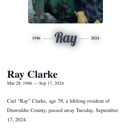
Ray
1946
2024
Ray Clarke
Mar 28, 1946 — Sep 17, 2024
Carl “Ray” Clarke, age 78, a lifelong resident of
Dinwiddie County, passed away Tuesday, September
17, 2024.