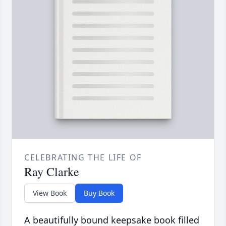
CELEBRATING THE LIFE OF
Ray Clarke
View Book
Buy Book
A beautifully bound keepsake book filled