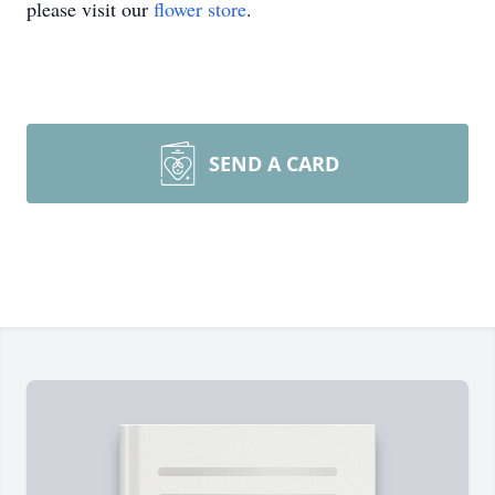
please visit our
flower store
.
SEND A CARD