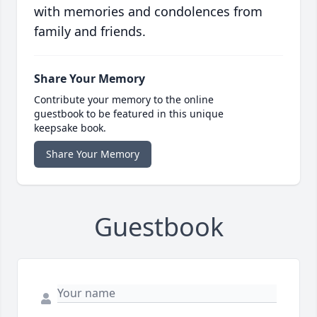
with memories and condolences from
family and friends.
Share Your Memory
Contribute your memory to the online
guestbook to be featured in this unique
keepsake book.
Share Your Memory
Guestbook