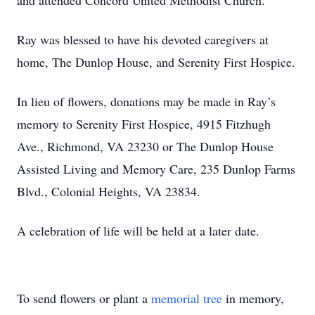
and attended Concord United Methodist Church.
Ray was blessed to have his devoted caregivers at
home, The Dunlop House, and Serenity First Hospice.
In lieu of flowers, donations may be made in Ray’s
memory to Serenity First Hospice, 4915 Fitzhugh
Ave., Richmond, VA 23230 or The Dunlop House
Assisted Living and Memory Care, 235 Dunlop Farms
Blvd., Colonial Heights, VA 23834.
A celebration of life will be held at a later date.
To send flowers or plant a
memorial tree
in memory,