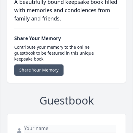
A beautifully bound keepsake book filled
with memories and condolences from
family and friends.
Share Your Memory
Contribute your memory to the online
guestbook to be featured in this unique
keepsake book.
Share Your Memory
Guestbook