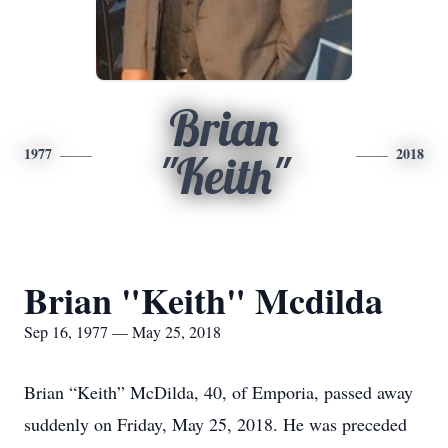
Brian
1977
2018
"Keith"
Brian "Keith" Mcdilda
Sep 16, 1977 — May 25, 2018
Brian “Keith” McDilda, 40, of Emporia, passed away
suddenly on Friday, May 25, 2018. He was preceded