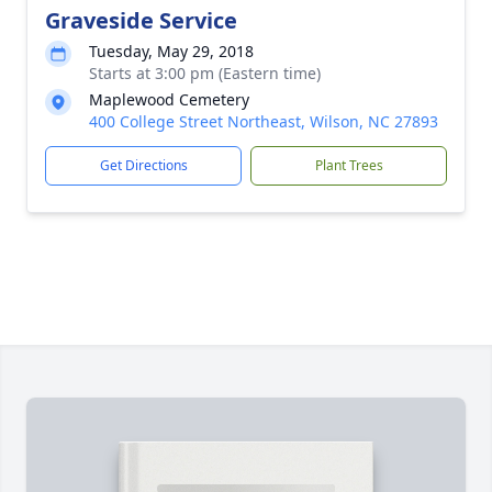
Graveside Service
Tuesday, May 29, 2018
Starts at 3:00 pm (Eastern time)
Maplewood Cemetery
400 College Street Northeast, Wilson, NC 27893
Get Directions
Plant Trees