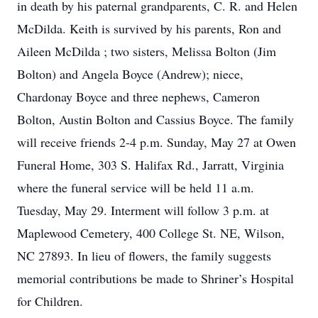
in death by his paternal grandparents, C. R. and Helen
McDilda. Keith is survived by his parents, Ron and
Aileen McDilda ; two sisters, Melissa Bolton (Jim
Bolton) and Angela Boyce (Andrew); niece,
Chardonay Boyce and three nephews, Cameron
Bolton, Austin Bolton and Cassius Boyce. The family
will receive friends 2-4 p.m. Sunday, May 27 at Owen
Funeral Home, 303 S. Halifax Rd., Jarratt, Virginia
where the funeral service will be held 11 a.m.
Tuesday, May 29. Interment will follow 3 p.m. at
Maplewood Cemetery, 400 College St. NE, Wilson,
NC 27893. In lieu of flowers, the family suggests
memorial contributions be made to Shriner’s Hospital
for Children.