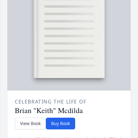
CELEBRATING THE LIFE OF
Brian "Keith" Mcdilda
View Book
Buy Book