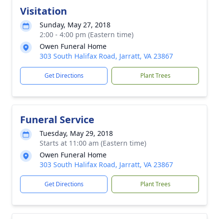
Visitation
Sunday, May 27, 2018
2:00 - 4:00 pm (Eastern time)
Owen Funeral Home
303 South Halifax Road, Jarratt, VA 23867
Get Directions
Plant Trees
Funeral Service
Tuesday, May 29, 2018
Starts at 11:00 am (Eastern time)
Owen Funeral Home
303 South Halifax Road, Jarratt, VA 23867
Get Directions
Plant Trees