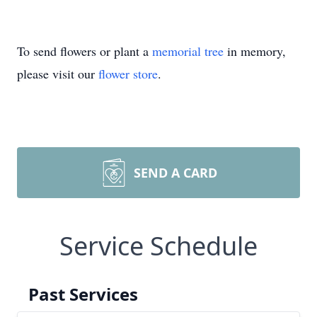
To send flowers or plant a
memorial tree
in memory,
please visit our
flower store
.
SEND A CARD
Service Schedule
Past Services