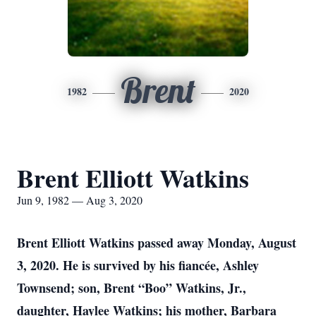
Brent
1982
2020
Brent Elliott Watkins
Jun 9, 1982 — Aug 3, 2020
Brent Elliott Watkins passed away Monday, August
3, 2020. He is survived by his fiancée, Ashley
Townsend; son, Brent “Boo” Watkins, Jr.,
daughter, Haylee Watkins; his mother, Barbara