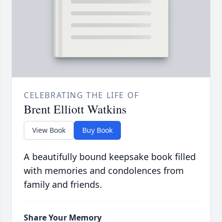
CELEBRATING THE LIFE OF
Brent Elliott Watkins
View Book
Buy Book
A beautifully bound keepsake book filled
with memories and condolences from
family and friends.
Share Your Memory