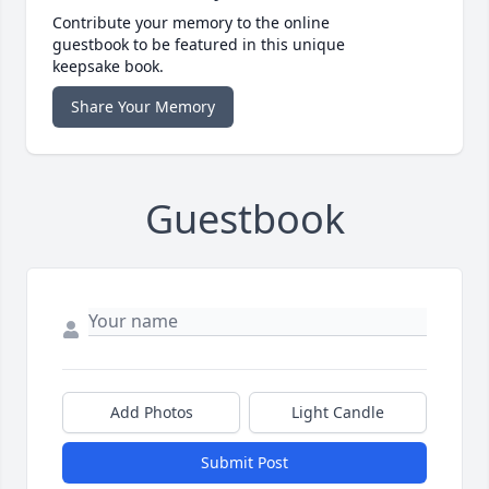
Contribute your memory to the online
guestbook to be featured in this unique
keepsake book.
Share Your Memory
Guestbook
Add Photos
Light Candle
Submit Post