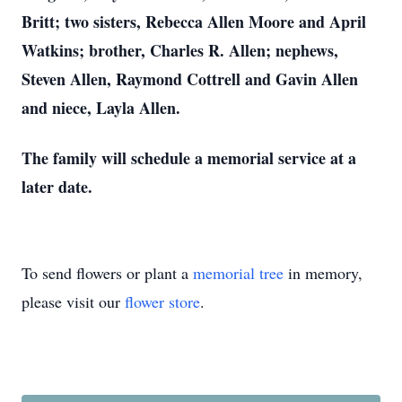
Britt; two sisters, Rebecca Allen Moore and April
Watkins; brother, Charles R. Allen; nephews,
Steven Allen, Raymond Cottrell and Gavin Allen
and niece, Layla Allen.
The family will schedule a memorial service at a
later date.
To send flowers or plant a
memorial tree
in memory,
please visit our
flower store
.