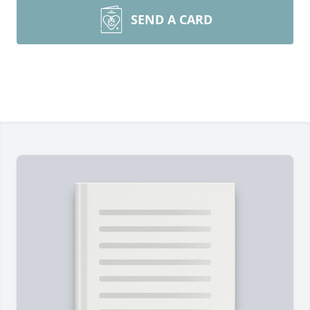
SEND A CARD