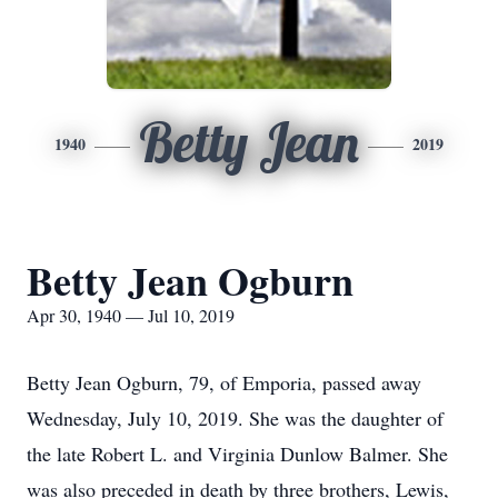
Betty Jean
1940
2019
Betty Jean Ogburn
Apr 30, 1940 — Jul 10, 2019
Betty Jean Ogburn, 79, of Emporia, passed away
Wednesday, July 10, 2019. She was the daughter of
the late Robert L. and Virginia Dunlow Balmer. She
was also preceded in death by three brothers, Lewis,