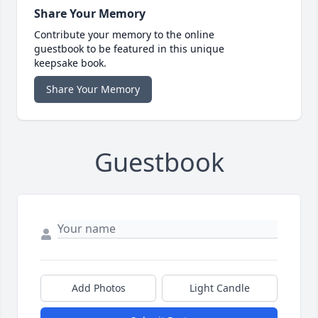
Share Your Memory
Contribute your memory to the online
guestbook to be featured in this unique
keepsake book.
Share Your Memory
Guestbook
Add Photos
Light Candle