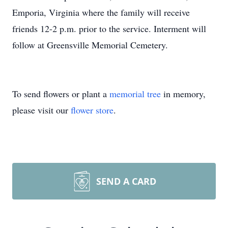
Emporia, Virginia where the family will receive
friends 12-2 p.m. prior to the service. Interment will
follow at Greensville Memorial Cemetery.
To send flowers or plant a
memorial tree
in memory,
please visit our
flower store
.
SEND A CARD