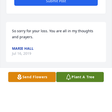
Submit Post
So sorry for your loss. You are all in my thoughts 
and prayers.
MARIE HALL
Jul 16, 2019
Send Flowers
Plant A Tree
Betty was a very special lady with a heart of gold. 
Prayers for the family.
ELIZABETH MAHAFFEY
Jul 15, 2019