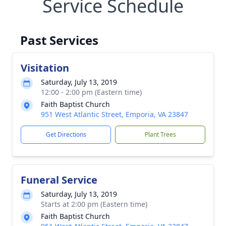
Service Schedule
Past Services
Visitation
Saturday, July 13, 2019
12:00 - 2:00 pm (Eastern time)
Faith Baptist Church
951 West Atlantic Street, Emporia, VA 23847
Get Directions
Plant Trees
Funeral Service
Saturday, July 13, 2019
Starts at 2:00 pm (Eastern time)
Faith Baptist Church