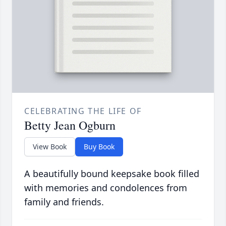
CELEBRATING THE LIFE OF
Betty Jean Ogburn
View Book
Buy Book
A beautifully bound keepsake book filled
with memories and condolences from
family and friends.