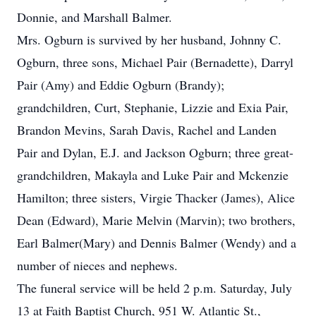
Donnie, and Marshall Balmer.
Mrs. Ogburn is survived by her husband, Johnny C.
Ogburn, three sons, Michael Pair (Bernadette), Darryl
Pair (Amy) and Eddie Ogburn (Brandy);
grandchildren, Curt, Stephanie, Lizzie and Exia Pair,
Brandon Mevins, Sarah Davis, Rachel and Landen
Pair and Dylan, E.J. and Jackson Ogburn; three great-
grandchildren, Makayla and Luke Pair and Mckenzie
Hamilton; three sisters, Virgie Thacker (James), Alice
Dean (Edward), Marie Melvin (Marvin); two brothers,
Earl Balmer(Mary) and Dennis Balmer (Wendy) and a
number of nieces and nephews.
The funeral service will be held 2 p.m. Saturday, July
13 at Faith Baptist Church, 951 W. Atlantic St.,