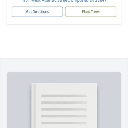
951 West Atlantic Street, Emporia, VA 23847
Get Directions
Plant Trees