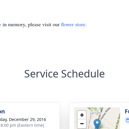
e
in memory, please visit our
flower store
.
Service Schedule
on
F
+
day, December 29, 2016
−
- 8:00 pm (Eastern time)