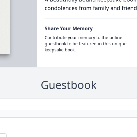
condolences from family and friend
Share Your Memory
Contribute your memory to the online
guestbook to be featured in this unique
keepsake book.
Guestbook