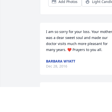
Add Photos
Light Candl
I am so sorry for your loss. Your mother
was a dear sweet soul and made our 
doctor visits much more pleasant for 
many years. ❤️ Prayers to you all.
BARBARA WYATT
Dec 28, 2016
Jane was a very dear lady and her late 
husband was related and Jane may hav
been also (can't remember) as we were 
all from Low Ground families. I am so 