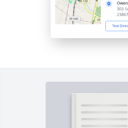
Owen
303 S
2386
Text Dire