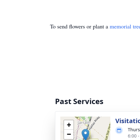
To send flowers or plant a
memorial tre
Past Services
Visitati
+
Thurs
−
6:00 