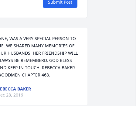
Submit Post
ANE, WAS A VERY SPECIAL PERSON TO 
E. WE SHARED MANY MEMORIES OF 
UR HUSBANDS. HER FRIENDSHIP WILL 
LWAYS BE REMEMBERD. GOD BLESS 
ND KEEP IN TOUCH. REBECCA BAKER 
OODMEN CHAPTER 468.
EBECCA BAKER
ec 28, 2016