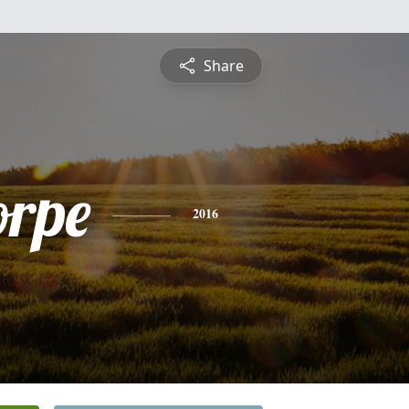
Share
orpe
2016