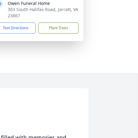
Owen Funeral Home
303 South Halifax Road, Jarratt, VA
23867
Text Directions
Plant Trees
 filled with memories and