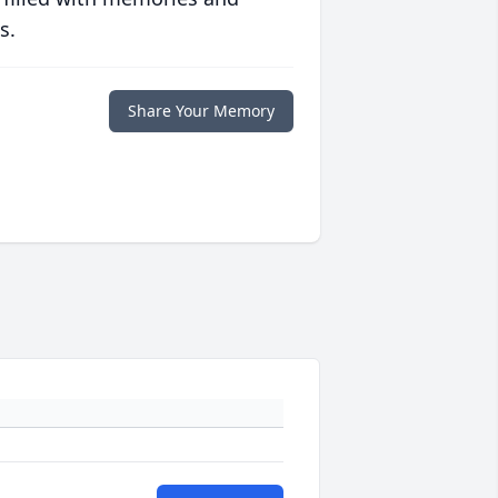
s.
Share Your Memory