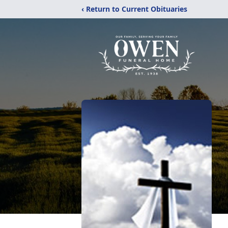
‹ Return to Current Obituaries