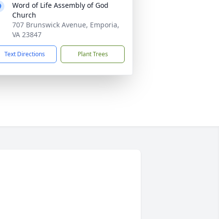
Word of Life Assembly of God
Church
707 Brunswick Avenue, Emporia,
VA 23847
Text Directions
Plant Trees