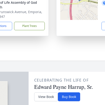
of Life Assembly of God
ch
runswick Avenue, Emporia,
847
ctions
Plant Trees
CELEBRATING THE LIFE OF
Edward Payne Harrup, Sr.
View Book
Buy Book