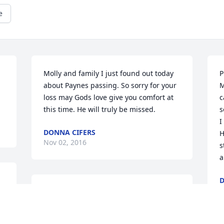
e
Molly and family I just found out today 
P
about Paynes passing. So sorry for your 
M
loss may Gods love give you comfort at 
c
this time. He will truly be missed.
s
I
DONNA CIFERS
H
Nov 02, 2016
s
a
D
N
So sorry for your loss, Molly. Praying for 
you and your family. May you find peace 
and comfort in the Lord.