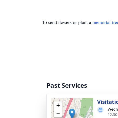
To send flowers or plant a
memorial tre
Past Services
Visitati
+
Wedne
−
12:30