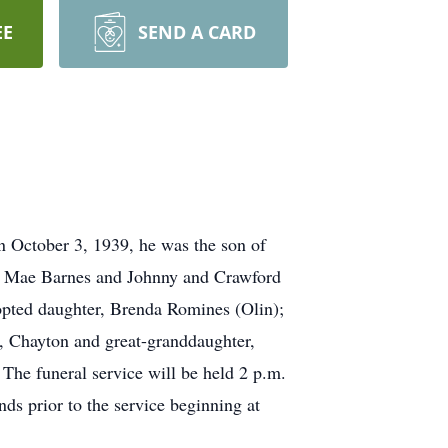
EE
SEND A CARD
n October 3, 1939, he was the son of
da Mae Barnes and Johnny and Crawford
dopted daughter, Brenda Romines (Olin);
, Chayton and great-granddaughter,
The funeral service will be held 2 p.m.
s prior to the service beginning at