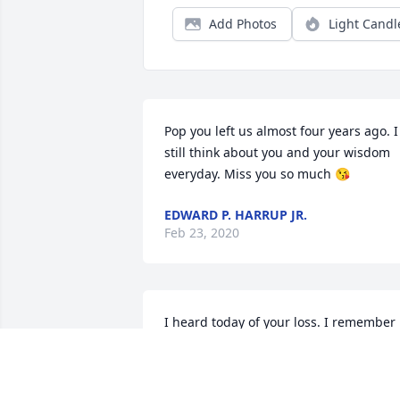
Add Photos
Light Candl
Pop you left us almost four years ago. I 
still think about you and your wisdom 
everyday. Miss you so much 😘
EDWARD P. HARRUP JR.
Feb 23, 2020
I heard today of your loss. I remember 
knowing Payne when I was a child. His 
father, Surry was my grandfather 
Andrew Harrup's brother. My prayers 