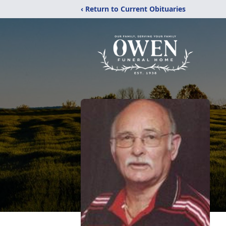
‹ Return to Current Obituaries