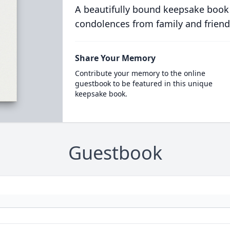
A beautifully bound keepsake book
condolences from family and friend
Share Your Memory
Contribute your memory to the online
guestbook to be featured in this unique
keepsake book.
Guestbook