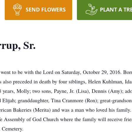
SEND FLOWERS
PLANT A TR
rup, Sr.
went to be with the Lord on Saturday, October 29, 2016. Bor
s also preceded in death by four siblings, Helen Kuhlman, I
58 years, Molly; two sons, Payne, Jr. (Lisa), Dennis (Amy); a
d Elijah; granddaughter, Tina Cranmore (Ron); great-grandson
ican Bakeries (Merita) and was a man who loved his family. 
Assembly of God Church where the family will receive friend
a Cemetery.