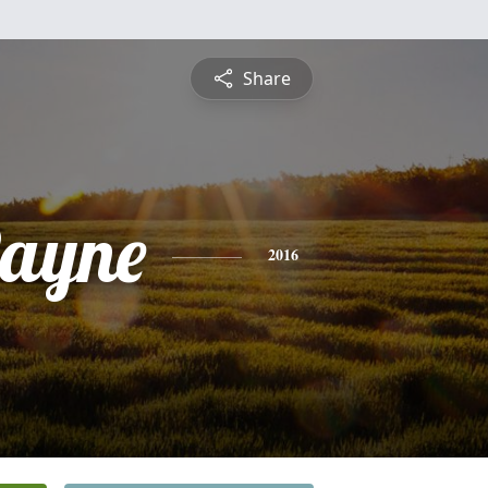
Share
ayne
2016