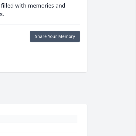
 filled with memories and
s.
Share Your Memory