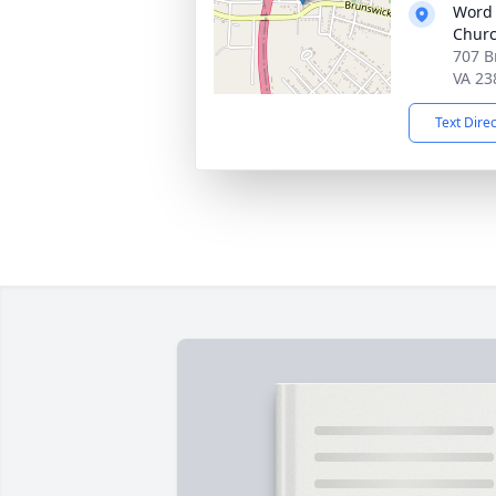
Word 
Chur
707 B
VA 23
Text Dire