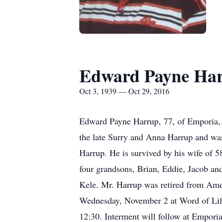
Edward Payne Har
Oct 3, 1939 — Oct 29, 2016
Edward Payne Harrup, 77, of Emporia, 
the late Surry and Anna Harrup and wa
Harrup. He is survived by his wife of 
four grandsons, Brian, Eddie, Jacob an
Kele. Mr. Harrup was retired from Amer
Wednesday, November 2 at Word of Life 
12:30. Interment will follow at Empori