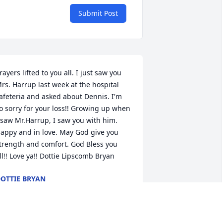
Submit Post
rayers lifted to you all. I just saw you 
rs. Harrup last week at the hospital 
afeteria and asked about Dennis. I'm 
o sorry for your loss!! Growing up when 
 saw Mr.Harrup, I saw you with him. 
appy and in love. May God give you 
trength and comfort. God Bless you 
ll!! Love ya!! Dottie Lipscomb Bryan
OTTIE BRYAN
ov 02, 2016