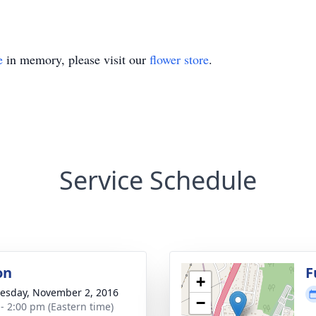
e
in memory, please visit our
flower store
.
Service Schedule
on
F
+
sday, November 2, 2016
−
 - 2:00 pm (Eastern time)