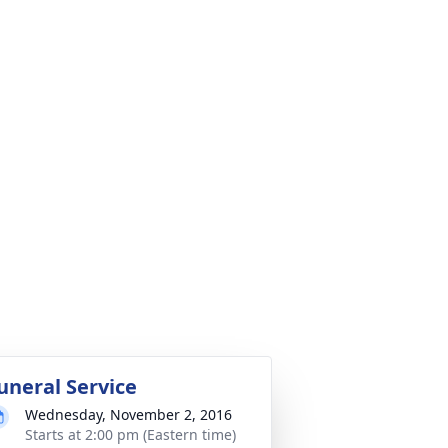
uneral Service
Wednesday, November 2, 2016
Starts at 2:00 pm (Eastern time)