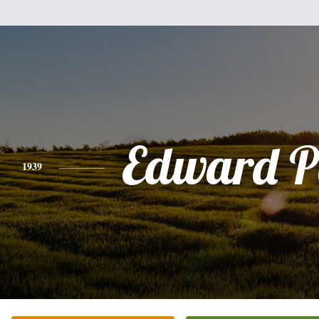
Edward P
1939