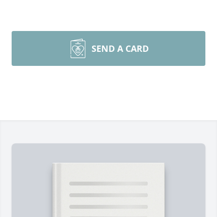
SEND A CARD