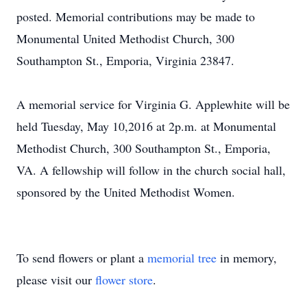
posted. Memorial contributions may be made to
Monumental United Methodist Church, 300
Southampton St., Emporia, Virginia 23847.
A memorial service for Virginia G. Applewhite will be
held Tuesday, May 10,2016 at 2p.m. at Monumental
Methodist Church, 300 Southampton St., Emporia,
VA. A fellowship will follow in the church social hall,
sponsored by the United Methodist Women.
To send flowers or plant a
memorial tree
in memory,
please visit our
flower store
.