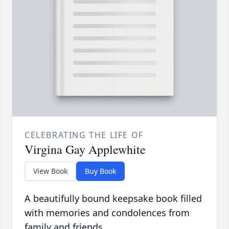
CELEBRATING THE LIFE OF
Virgina Gay Applewhite
View Book
Buy Book
A beautifully bound keepsake book filled
with memories and condolences from
family and friends.