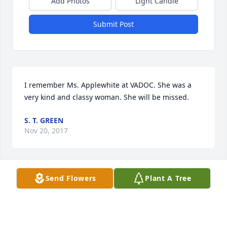
Add Photos
Light Candle
Submit Post
I remember Ms. Applewhite at VADOC. She was a 
very kind and classy woman. She will be missed.
S. T. GREEN
Nov 20, 2017
Send Flowers
Plant A Tree
Christy - I'm sorry to hear about your mom. I know 
how you must feel. My thoughts and prayers are 
with you during this trying time. Remember the 
good times.