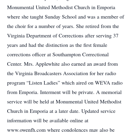
Monumental United Methodist Church in Emporia
where she taught Sunday School and was a member of
the choir for a number of years. She retired from the
Virginia Department of Corrections after serving 37
years and had the distinction as the first female
corrections officer at Southampton Correctional
Center. Mrs. Applewhite also earned an award from
the Virginia Broadcasters Association for her radio
program “Listen Ladies” which aired on WEVA radio
from Emporia. Interment will be private. A memorial
service will be held at Monumental United Methodist
Church in Emporia at a later date. Updated service
information will be available online at
www.owenfh.com where condolences may also be