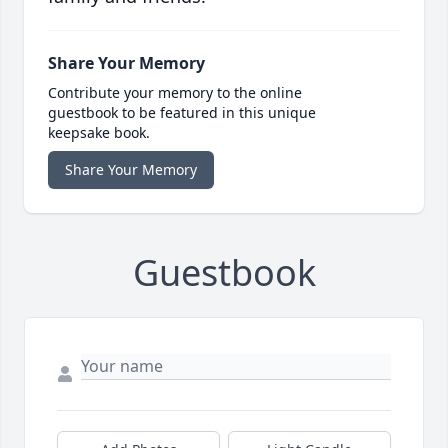
Share Your Memory
Contribute your memory to the online
guestbook to be featured in this unique
keepsake book.
Share Your Memory
Guestbook