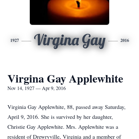
Virgina Gay
1927
2016
Virgina Gay Applewhite
Nov 14, 1927 — Apr 9, 2016
Virginia Gay Applewhite, 88, passed away Saturday,
April 9, 2016. She is survived by her daughter,
Christie Gay Applewhite. Mrs. Applewhite was a
resident of Drewryville, Virginia and a member of