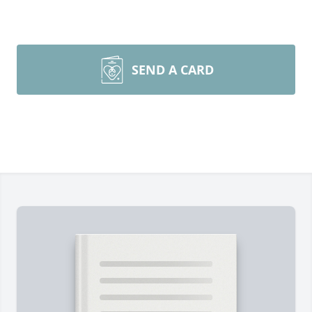
SEND A CARD