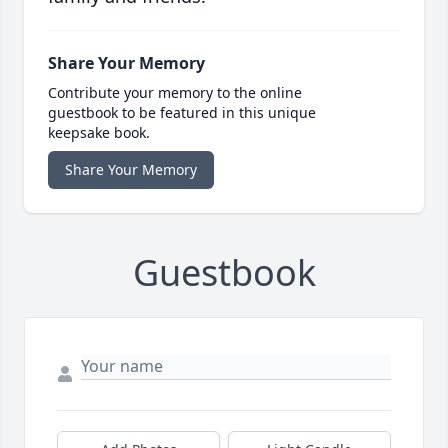
Share Your Memory
Contribute your memory to the online
guestbook to be featured in this unique
keepsake book.
Share Your Memory
Guestbook