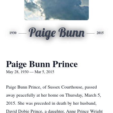
Paige Bunn
1930
2015
Paige Bunn Prince
May 28, 1930 — Mar 5, 2015
Paige Bunn Prince, of Sussex Courthouse, passed
away peacefully at her home on Thursday, March 5,
2015. She was preceded in death by her husband,
David Dobie Prince, a daughter, Anne Prince Wright