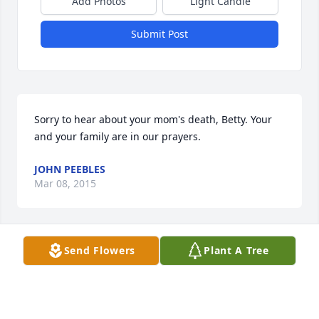
Add Photos
Light Candle
Submit Post
Sorry to hear about your mom's death, Betty. Your 
and your family are in our prayers.
JOHN PEEBLES
Mar 08, 2015
Send Flowers
Plant A Tree
JOHN PEEBLES
Mar 08, 2015