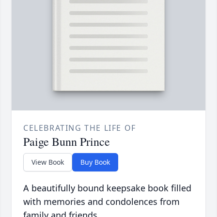
CELEBRATING THE LIFE OF
Paige Bunn Prince
View Book
Buy Book
A beautifully bound keepsake book filled
with memories and condolences from
family and friends.