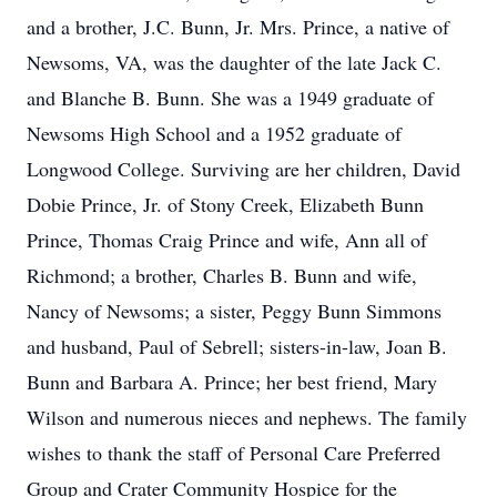
and a brother, J.C. Bunn, Jr. Mrs. Prince, a native of
Newsoms, VA, was the daughter of the late Jack C.
and Blanche B. Bunn. She was a 1949 graduate of
Newsoms High School and a 1952 graduate of
Longwood College. Surviving are her children, David
Dobie Prince, Jr. of Stony Creek, Elizabeth Bunn
Prince, Thomas Craig Prince and wife, Ann all of
Richmond; a brother, Charles B. Bunn and wife,
Nancy of Newsoms; a sister, Peggy Bunn Simmons
and husband, Paul of Sebrell; sisters-in-law, Joan B.
Bunn and Barbara A. Prince; her best friend, Mary
Wilson and numerous nieces and nephews. The family
wishes to thank the staff of Personal Care Preferred
Group and Crater Community Hospice for the