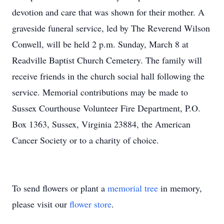
devotion and care that was shown for their mother. A
graveside funeral service, led by The Reverend Wilson
Conwell, will be held 2 p.m. Sunday, March 8 at
Readville Baptist Church Cemetery. The family will
receive friends in the church social hall following the
service. Memorial contributions may be made to
Sussex Courthouse Volunteer Fire Department, P.O.
Box 1363, Sussex, Virginia 23884, the American
Cancer Society or to a charity of choice.
To send flowers or plant a
memorial tree
in memory,
please visit our
flower store
.