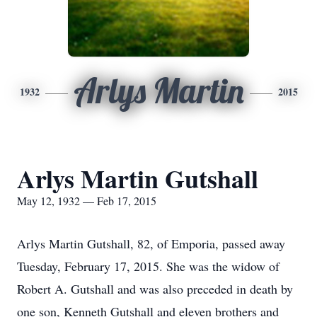
Arlys Martin
1932
2015
Arlys Martin Gutshall
May 12, 1932 — Feb 17, 2015
Arlys Martin Gutshall, 82, of Emporia, passed away
Tuesday, February 17, 2015. She was the widow of
Robert A. Gutshall and was also preceded in death by
one son, Kenneth Gutshall and eleven brothers and