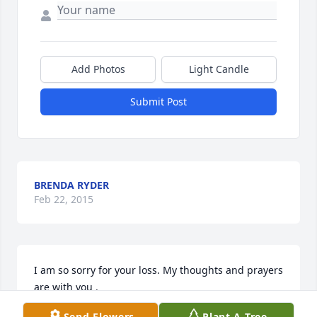
Add Photos
Light Candle
Submit Post
BRENDA RYDER
Feb 22, 2015
I am so sorry for your loss. My thoughts and prayers 
are with you .
Send Flowers
Plant A Tree