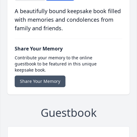
A beautifully bound keepsake book filled
with memories and condolences from
family and friends.
Share Your Memory
Contribute your memory to the online
guestbook to be featured in this unique
keepsake book.
Share Your Memory
Guestbook