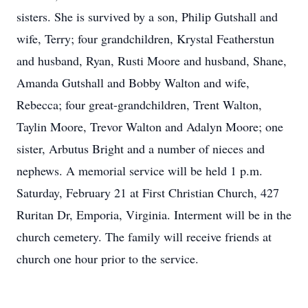
sisters. She is survived by a son, Philip Gutshall and
wife, Terry; four grandchildren, Krystal Featherstun
and husband, Ryan, Rusti Moore and husband, Shane,
Amanda Gutshall and Bobby Walton and wife,
Rebecca; four great-grandchildren, Trent Walton,
Taylin Moore, Trevor Walton and Adalyn Moore; one
sister, Arbutus Bright and a number of nieces and
nephews. A memorial service will be held 1 p.m.
Saturday, February 21 at First Christian Church, 427
Ruritan Dr, Emporia, Virginia. Interment will be in the
church cemetery. The family will receive friends at
church one hour prior to the service.