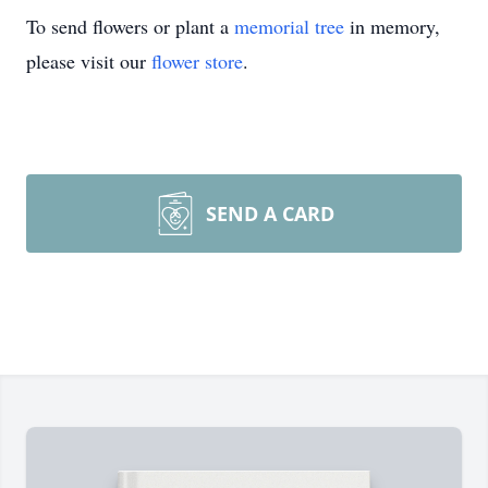
To send flowers or plant a
memorial tree
in memory,
please visit our
flower store
.
SEND A CARD