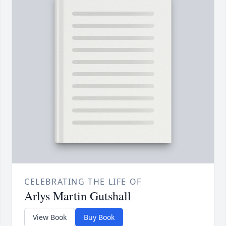
CELEBRATING THE LIFE OF
Arlys Martin Gutshall
View Book
Buy Book