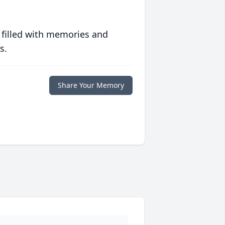
 filled with memories and
s.
Share Your Memory