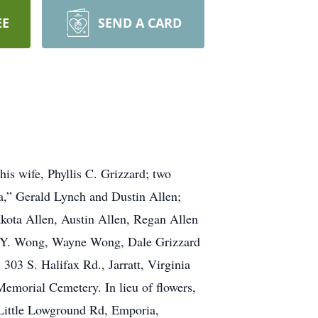
EE
SEND A CARD
his wife, Phyllis C. Grizzard; two
a,” Gerald Lynch and Dustin Allen;
kota Allen, Austin Allen, Regan Allen
, P.Y. Wong, Wayne Wong, Dale Grizzard
303 S. Halifax Rd., Jarratt, Virginia
Memorial Cemetery. In lieu of flowers,
Little Lowground Rd, Emporia,