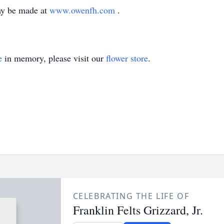
ay be made at
www.owenfh.com
.
e
in memory, please visit our
flower store
.
CELEBRATING THE LIFE OF
Franklin Felts Grizzard, Jr.