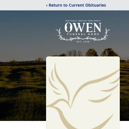
‹ Return to Current Obituaries