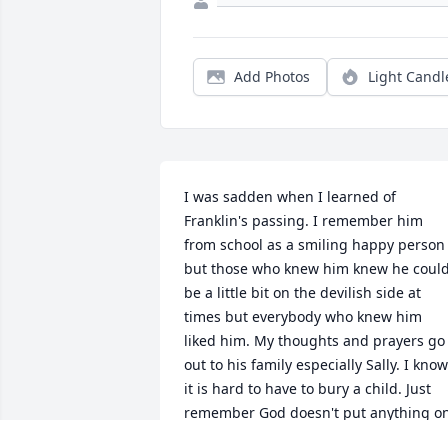
Add Photos
Light Candl
I was sadden when I learned of 
Franklin's passing. I remember him 
from school as a smiling happy person 
but those who knew him knew he could
be a little bit on the devilish side at 
times but everybody who knew him 
liked him. My thoughts and prayers go 
out to his family especially Sally. I know 
it is hard to have to bury a child. Just 
remember God doesn't put anything on
you that you cannot handle.