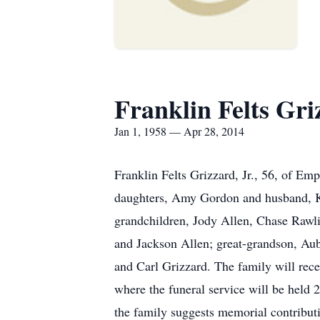
Franklin Felts Griz
Jan 1, 1958 — Apr 28, 2014
Franklin Felts Grizzard, Jr., 56, of Em
daughters, Amy Gordon and husband, Ke
grandchildren, Jody Allen, Chase Rawl
and Jackson Allen; great-grandson, Au
and Carl Grizzard. The family will rec
where the funeral service will be held
the family suggests memorial contrib