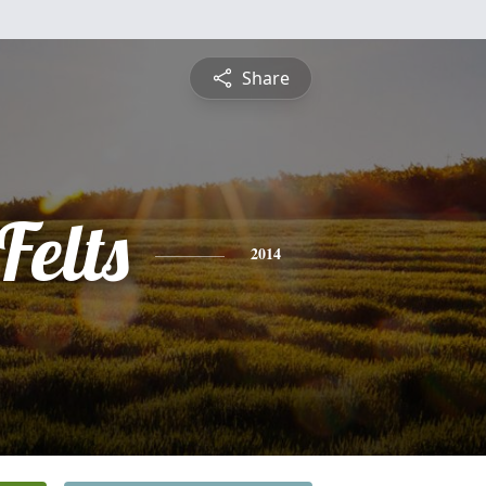
Share
Felts
2014