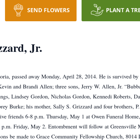
SEND FLOWERS
PLANT A TR
zard, Jr.
poria, passed away Monday, April 28, 2014. He is survived by 
vin and Brandi Allen; three sons, Jerry W. Allen, Jr. “Bubb
ings, Lindsey Gordon, Nicholas Gordon, Kennedi Roberts, Da
brey Burke; his mother, Sally S. Grizzard and four brothers
eive friends 6-8 p.m. Thursday, May 1 at Owen Funeral Home, 
 2 p.m. Friday, May 2. Entombment will follow at Greensville 
utions be made to Grace Community Fellowship Church, 8014 