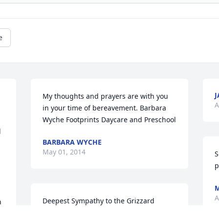
e
J
My thoughts and prayers are with you 
A
in your time of bereavement. Barbara 
Wyche Footprints Daycare and Preschool
 
BARBARA WYCHE
May 01, 2014
S
p
M
A
Deepest Sympathy to the Grizzard 
 
family. Sandy Banty