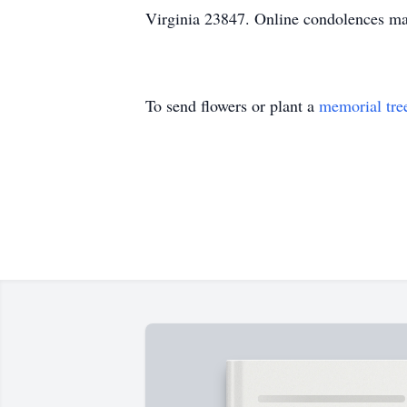
Virginia 23847. Online condolences m
To send flowers or plant a
memorial tre