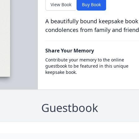
View Book
Buy Book
A beautifully bound keepsake book
condolences from family and friend
Share Your Memory
Contribute your memory to the online
guestbook to be featured in this unique
keepsake book.
Guestbook