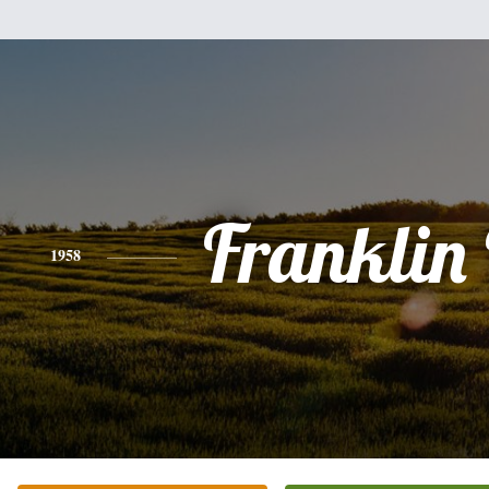
Franklin 
1958