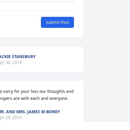
Submit Post
ACKIE STANSBURY
pr 30, 2014
o sorry for your loss our thoughts and 
rayers are with each and everyone.
R. AND MRS. JAMES M BONEY
pr 29, 2014