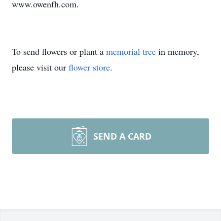
www.owenfh.com.
To send flowers or plant a
memorial tree
in memory,
please visit our
flower store
.
SEND A CARD