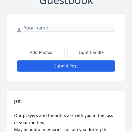
Guestbook
Add Photos
Light Candle
Submit Post
Jeff:

Our prayers and thoughts are with you in the loss 
of your mother.

May beautiful memories sustain you during this 