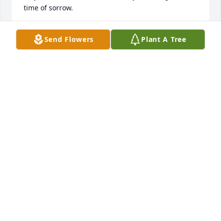
time of sorrow.
JERRY AND PATTY MILLER
Send Flowers
Plant A Tree
Aug 26, 2013
Hi Jeff,

We are so sorry to read of your Mom's passing. You 
probably remember us as purchasing your river 
cottage at Cypress Point,

Surry County. We just wanted you to know we care 
during this difficult time. Trust our God, He is there 
for you.
JACK & SHIRLEY YERATT
Aug 26, 2013