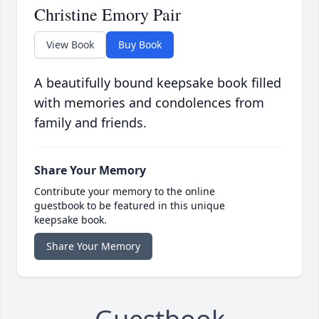
Christine Emory Pair
View Book
Buy Book
A beautifully bound keepsake book filled
with memories and condolences from
family and friends.
Share Your Memory
Contribute your memory to the online
guestbook to be featured in this unique
keepsake book.
Share Your Memory