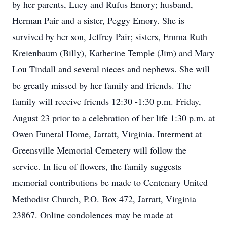
by her parents, Lucy and Rufus Emory; husband,
Herman Pair and a sister, Peggy Emory. She is
survived by her son, Jeffrey Pair; sisters, Emma Ruth
Kreienbaum (Billy), Katherine Temple (Jim) and Mary
Lou Tindall and several nieces and nephews. She will
be greatly missed by her family and friends. The
family will receive friends 12:30 -1:30 p.m. Friday,
August 23 prior to a celebration of her life 1:30 p.m. at
Owen Funeral Home, Jarratt, Virginia. Interment at
Greensville Memorial Cemetery will follow the
service. In lieu of flowers, the family suggests
memorial contributions be made to Centenary United
Methodist Church, P.O. Box 472, Jarratt, Virginia
23867. Online condolences may be made at