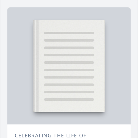
CELEBRATING THE LIFE OF