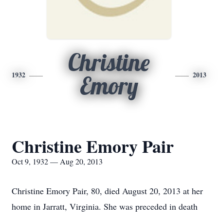
Christine
1932
2013
Emory
Christine Emory Pair
Oct 9, 1932 — Aug 20, 2013
Christine Emory Pair, 80, died August 20, 2013 at her
home in Jarratt, Virginia. She was preceded in death