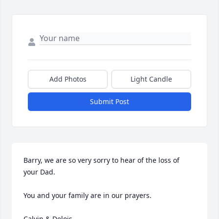
Add Photos
Light Candle
Submit Post
Barry, we are so very sorry to hear of the loss of 
your Dad. 

You and your family are in our prayers.

Calvin & Delois