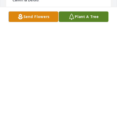
DELOIS ALLEN
Send Flowers
Plant A Tree
Aug 10, 2013
I know its hard dealing with loss......hope the peace 
yal deserve comes real soon.....call Dads old no. if u 
need, I inherited that to
DWIGHT SKINNER
Aug 08, 2013
My sincere thoughts and prayers are with you. With 
deepest sympathy John and Carmen Lathrop

Prince George, VA