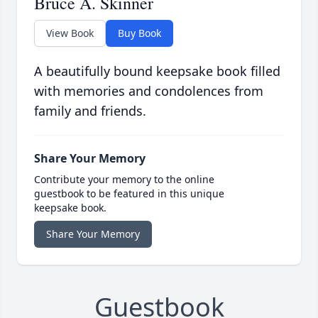
Bruce A. Skinner
View Book
Buy Book
A beautifully bound keepsake book filled
with memories and condolences from
family and friends.
Share Your Memory
Contribute your memory to the online
guestbook to be featured in this unique
keepsake book.
Share Your Memory
Guestbook