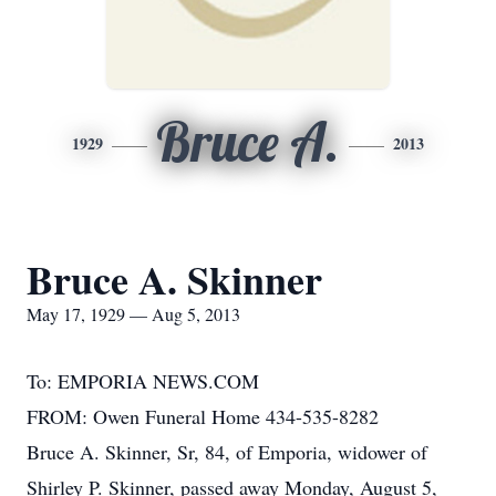
Bruce A.
1929
2013
Bruce A. Skinner
May 17, 1929 — Aug 5, 2013
To: EMPORIA NEWS.COM
FROM: Owen Funeral Home 434-535-8282
Bruce A. Skinner, Sr, 84, of Emporia, widower of
Shirley P. Skinner, passed away Monday, August 5,