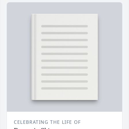
CELEBRATING THE LIFE OF