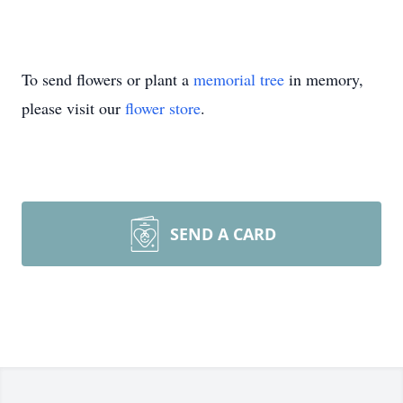
To send flowers or plant a
memorial tree
in memory,
please visit our
flower store
.
SEND A CARD