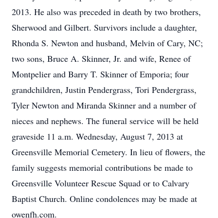
2013. He also was preceded in death by two brothers,
Sherwood and Gilbert. Survivors include a daughter,
Rhonda S. Newton and husband, Melvin of Cary, NC;
two sons, Bruce A. Skinner, Jr. and wife, Renee of
Montpelier and Barry T. Skinner of Emporia; four
grandchildren, Justin Pendergrass, Tori Pendergrass,
Tyler Newton and Miranda Skinner and a number of
nieces and nephews. The funeral service will be held
graveside 11 a.m. Wednesday, August 7, 2013 at
Greensville Memorial Cemetery. In lieu of flowers, the
family suggests memorial contributions be made to
Greensville Volunteer Rescue Squad or to Calvary
Baptist Church. Online condolences may be made at
owenfh.com.