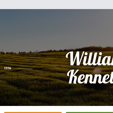
Willi
1936
Kenne