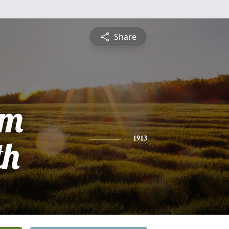
Share
am
th
1913