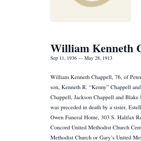
William Kenneth 
Sep 11, 1936 — May 28, 1913
William Kenneth Chappell, 76, of Peter
son, Kenneth R. “Kenny” Chappell and 
Chappell, Jackson Chappell and Blake H
was preceded in death by a sister, Este
Owen Funeral Home, 303 S. Halifax Rd, 
Concord United Methodist Church Cemet
Methodist Church or Gary’s United Met