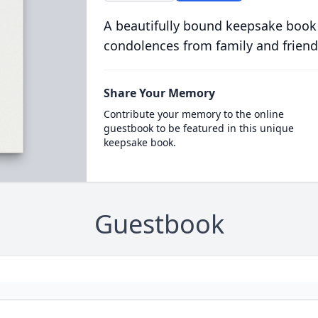
A beautifully bound keepsake book
condolences from family and friend
Share Your Memory
Contribute your memory to the online
guestbook to be featured in this unique
keepsake book.
Guestbook