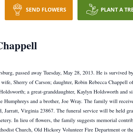
SEND FLOWERS
PLANT A TR
Chappell
sburg, passed away Tuesday, May 28, 2013. He is survived by
wife, Sherry of Carson; daughter, Robin Rebecca Chappell of
oldsworth; a great-granddaughter, Kaylyn Holdsworth and sis
lle Humphreys and a brother, Joe Wray. The family will recei
Jarratt, Virginia 23867. The funeral service will be held gra
ery. In lieu of flowers, the family suggests memorial contr
hodist Church, Old Hickory Volunteer Fire Department or th