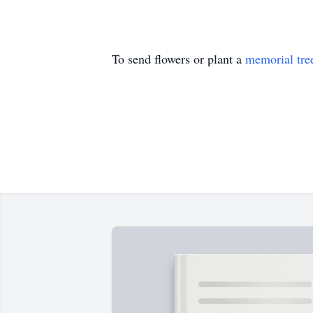
To send flowers or plant a
memorial tre