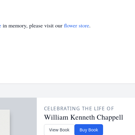
e
in memory, please visit our
flower store
.
CELEBRATING THE LIFE OF
William Kenneth Chappell
View Book
Buy Book