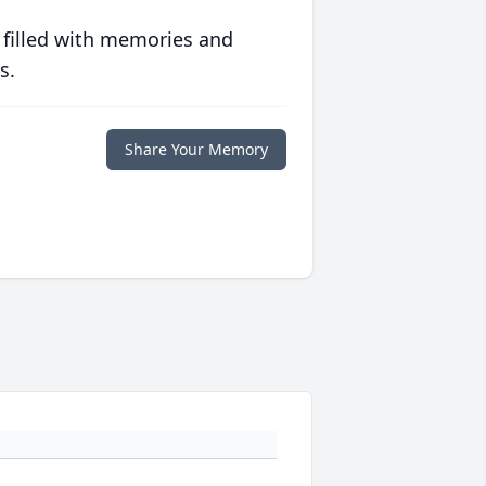
 filled with memories and
s.
Share Your Memory