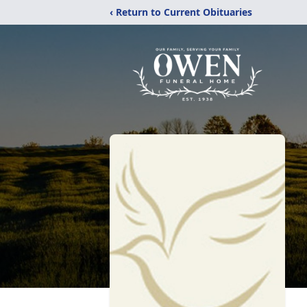
‹ Return to Current Obituaries