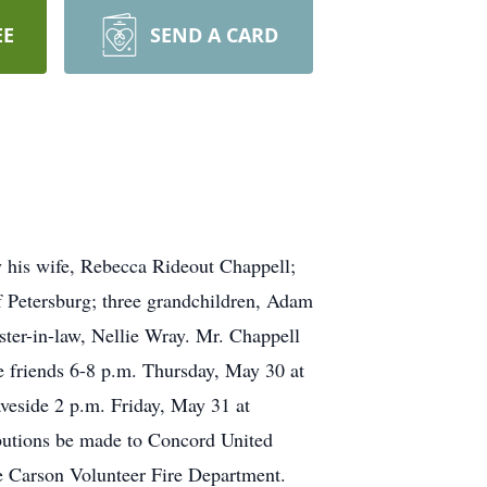
EE
SEND A CARD
 his wife, Rebecca Rideout Chappell;
 Petersburg; three grandchildren, Adam
ter-in-law, Nellie Wray. Mr. Chappell
ve friends 6-8 p.m. Thursday, May 30 at
veside 2 p.m. Friday, May 31 at
ibutions be made to Concord United
e Carson Volunteer Fire Department.