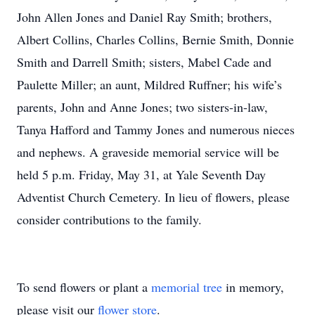
John Allen Jones and Daniel Ray Smith; brothers,
Albert Collins, Charles Collins, Bernie Smith, Donnie
Smith and Darrell Smith; sisters, Mabel Cade and
Paulette Miller; an aunt, Mildred Ruffner; his wife’s
parents, John and Anne Jones; two sisters-in-law,
Tanya Hafford and Tammy Jones and numerous nieces
and nephews. A graveside memorial service will be
held 5 p.m. Friday, May 31, at Yale Seventh Day
Adventist Church Cemetery. In lieu of flowers, please
consider contributions to the family.
To send flowers or plant a
memorial tree
in memory,
please visit our
flower store
.