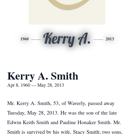
Kerry A.
1960
2013
Kerry A. Smith
Apr 8, 1960 — May 28, 2013
Mr. Kerry A. Smith, 53, of Waverly, passed away
Tuesday, May 28, 2013. He was the son of the late
Edwin Keith Smith and Pauline Honaker Smith. Mr.
Smith is survived by his wife, Stacy Smith; two sons,