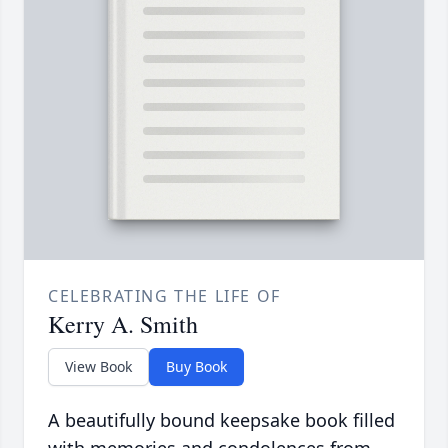
CELEBRATING THE LIFE OF
Kerry A. Smith
View Book
Buy Book
A beautifully bound keepsake book filled