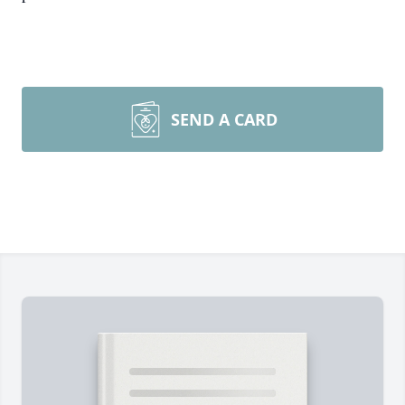
SEND A CARD