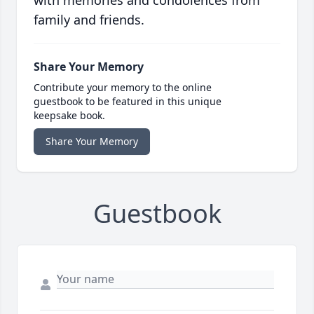
with memories and condolences from
family and friends.
Share Your Memory
Contribute your memory to the online
guestbook to be featured in this unique
keepsake book.
Share Your Memory
Guestbook