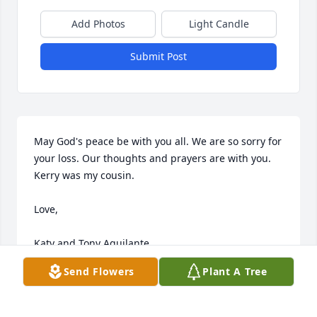
Add Photos
Light Candle
Submit Post
May God's peace be with you all. We are so sorry for 
your loss. Our thoughts and prayers are with you. 
Kerry was my cousin.

Love,

Katy and Tony Aquilante
Send Flowers
Plant A Tree
KATY (SMITH) AQUILANTE
Jun 01, 2013