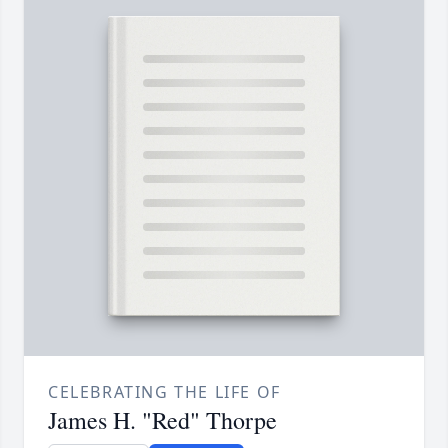
CELEBRATING THE LIFE OF
James H. "Red" Thorpe