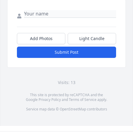
Add Photos
Light Candle
Submit Post
Visits: 13
This site is protected by reCAPTCHA and the
Google
Privacy Policy
and
Terms of Service
apply.
Service map data ©
OpenStreetMap
contributors