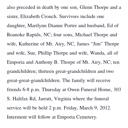
also preceded in death by one son, Glenn Thorpe and a
sister, Elizabeth Crouch. Survivors include one
daughter, Marilynn Dianne Porter and husband, Ed of
Roanoke Rapids, NC; four sons, Michael Thorpe and
wife, Katherine of Mt. Airy, NC, James “Jim” Thorpe
and wife, Sue, Phillip Thorpe and wife, Wanda, all of
Emporia and Anthony B. Thorpe of Mt. Airy, NC; ten
grandchildren; thirteen great-grandchildren and two
great-great-grandchildren. The family will receive
friends 6-8 p.m. Thursday at Owen Funeral Home, 303
S. Halifax Rd, Jarratt, Virginia where the funeral
service will be held 2 p.m. Friday, March 9, 2012.
Interment will follow at Emporia Cemetery.