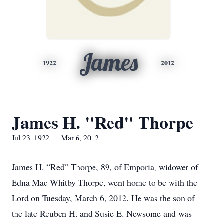
James
1922
2012
James H. "Red" Thorpe
Jul 23, 1922 — Mar 6, 2012
James H. “Red” Thorpe, 89, of Emporia, widower of
Edna Mae Whitby Thorpe, went home to be with the
Lord on Tuesday, March 6, 2012. He was the son of
the late Reuben H. and Susie E. Newsome and was