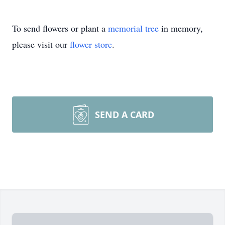
To send flowers or plant a
memorial tree
in memory,
please visit our
flower store
.
SEND A CARD