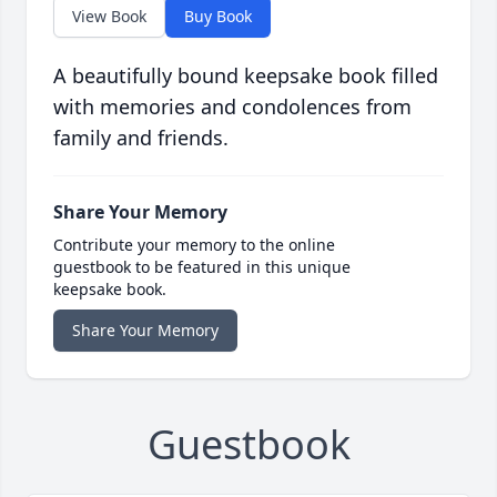
View Book
Buy Book
A beautifully bound keepsake book filled
with memories and condolences from
family and friends.
Share Your Memory
Contribute your memory to the online
guestbook to be featured in this unique
keepsake book.
Share Your Memory
Guestbook